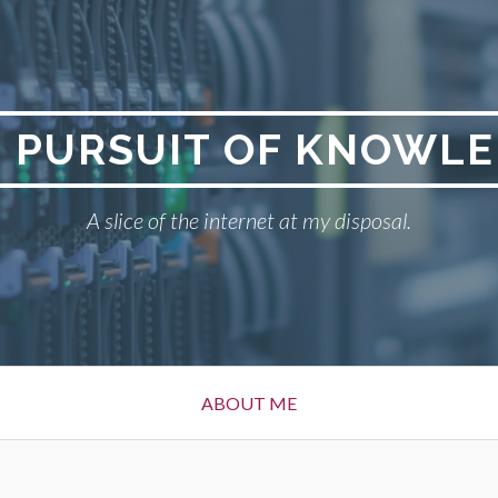
 PURSUIT OF KNOWL
A slice of the internet at my disposal.
ABOUT ME