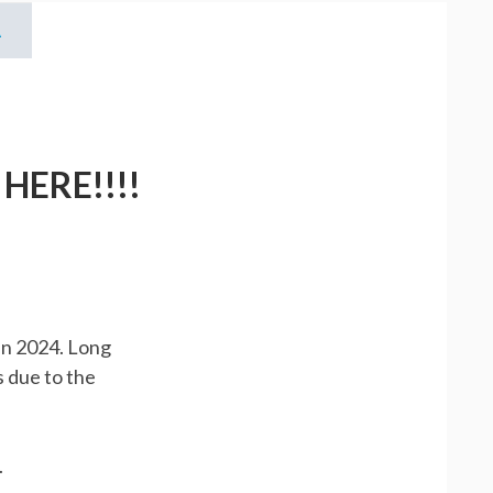
X
ERE!!!!
NTER
R
in 2024. Long
s due to the
.