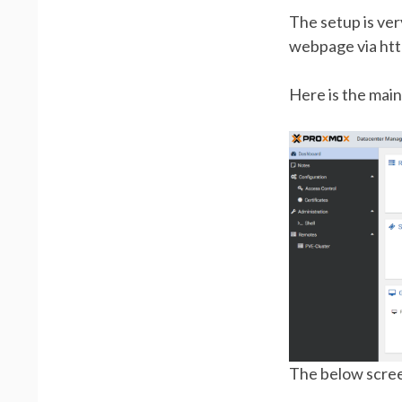
The setup is very
webpage via htt
Here is the main
The below scre