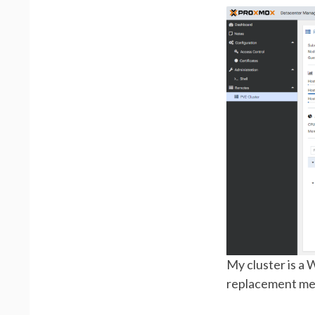
My cluster is a 
replacement me