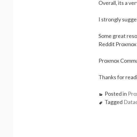
Overall, its a v
I strongly sugge
Some great reso
Reddit Proxmox
Proxmox Commu
Thanks for read
Posted in
Pro
Tagged
Data