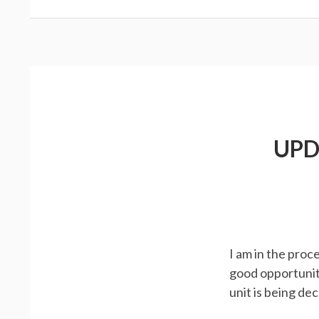
UPD
I am in the proc
good opportunit
unit is being d