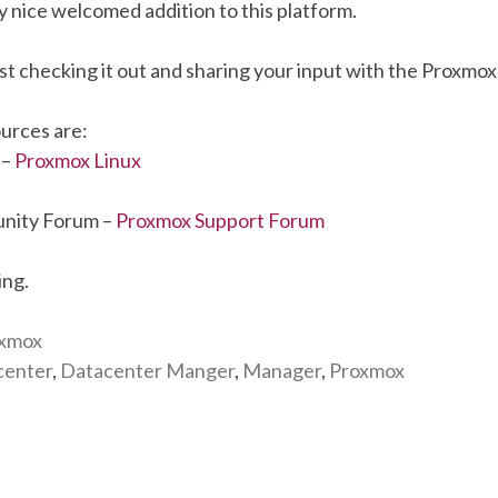
ery nice welcomed addition to this platform.
st checking it out and sharing your input with the Proxmo
urces are:
 –
Proxmox Linux
nity Forum –
Proxmox Support Forum
ing.
xmox
center
,
Datacenter Manger
,
Manager
,
Proxmox