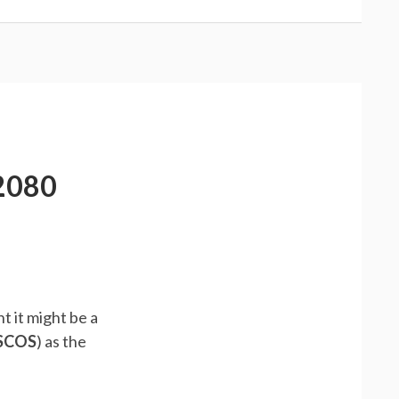
2080
t it might be a
SCOS
) as the