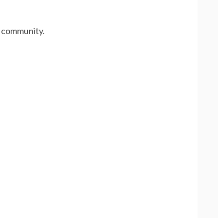
x community.