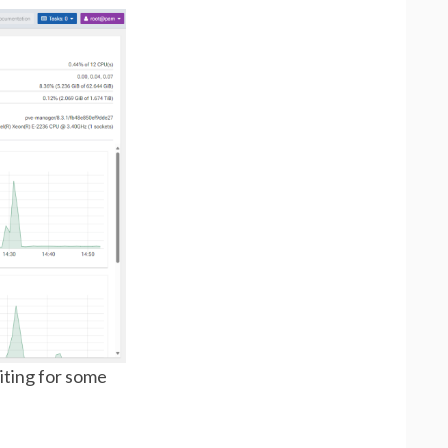
iting for some