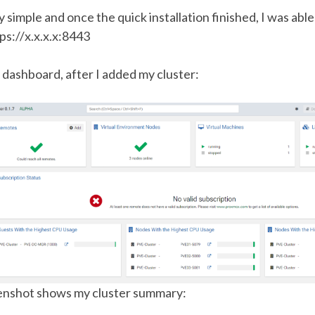
 simple and once the quick installation finished, I was able
ps://x.x.x.x:8443
 dashboard, after I added my cluster:
enshot shows my cluster summary: