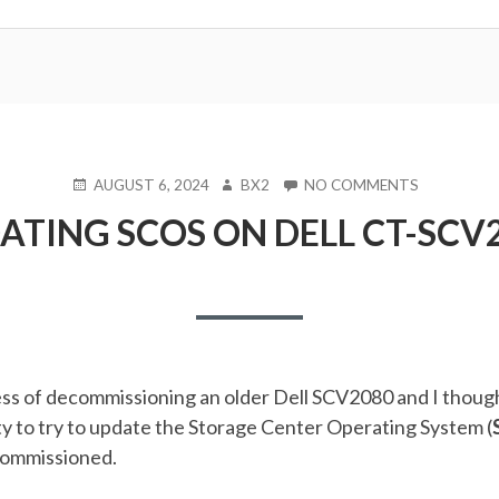
POSTED
AUTHOR
ON
AUGUST 6, 2024
BX2
NO COMMENTS
ON
UPDATING
ATING SCOS ON DELL CT-SCV
SCOS
ON
DELL
CT-
SCV2080
ess of decommissioning an older Dell SCV2080 and I though
y to try to update the Storage Center Operating System (
ecommissioned.