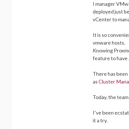
I manager VMwar
deployed just b
vCenter to manag
It is so convenie
vmware hosts.
Knowing Proxmox 
feature to have 
There has been 
as
Cluster Man
Today, the team
I’ve been ecstat
it a try.