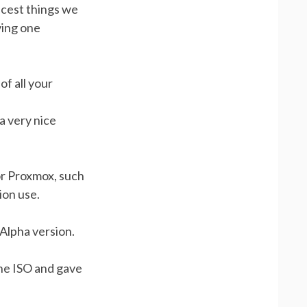
icest things we
ving one
of all your
a very nice
or Proxmox, such
ion use.
Alpha version.
the ISO and gave