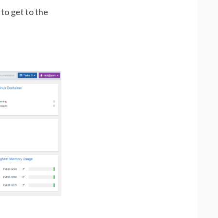
 to get to the