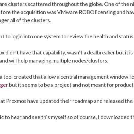
e clusters scattered throughout the globe. One of the n
efore the acquisition was VMware ROBO licensing and ha
er all of the clusters.
nt to login into one system to review the health and status 
didn’t have that capability, wasn’t a dealbreaker but it is 
and will help managing multiple nodes/clusters.
a tool created that allow a central management window f
ager
but it seems to be a project and not meant for product
 at Proxmox have updated their roadmap and released the 
ic to hear and see this myself so of course, I downloaded 