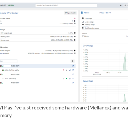
WIP as I’ve just received some hardware (Mellanox) and wa
mory.