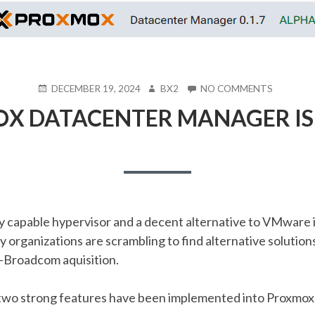
POSTED
AUTHOR
ON
DECEMBER 19, 2024
BX2
NO COMMENTS
ON
PROXMO
X DATACENTER MANAGER IS H
DATACE
MANAGE
IS
HERE!!!!
ry capable hypervisor and a decent alternative to VMware 
y organizations are scrambling to find alternative solution
Broadcom aquisition.
r, two strong features have been implemented into Proxmox