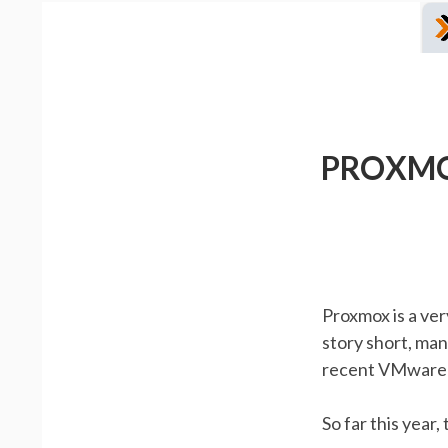
PROXMO
Proxmox is a ve
story short, man
recent VMware-
So far this yea