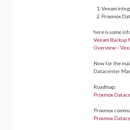
Veeam integ
Proxmox Da
here is some in
Veeam Backup f
Overview – Vee
Now for the mai
Datacenter Ma
Roadmap:
Proxmox Datac
Proxmox commun
Proxmox Datacen