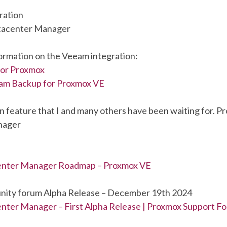
ration
tacenter Manager
formation on the Veeam integration:
or Proxmox
am Backup for Proxmox VE
n feature that I and many others have been waiting for. P
nager
enter Manager Roadmap – Proxmox VE
ity forum Alpha Release – December 19th 2024
ter Manager – First Alpha Release | Proxmox Support F