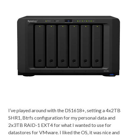
I’ve played around with the DS1618+, setting a 4x2TB
SHR1, Btrfs configuration for my personal data and
2x3TB RAID-1 EXT4 for what I wanted to use for
datastores for VMware. I liked the OS, it was nice and