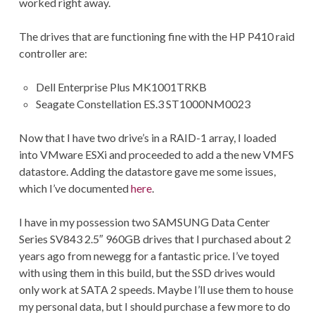
worked right away.
The drives that are functioning fine with the HP P410 raid
controller are:
Dell Enterprise Plus MK1001TRKB
Seagate Constellation ES.3 ST1000NM0023
Now that I have two drive’s in a RAID-1 array, I loaded
into VMware ESXi and proceeded to add a the new VMFS
datastore. Adding the datastore gave me some issues,
which I’ve documented
here
.
I have in my possession two SAMSUNG Data Center
Series SV843 2.5″ 960GB drives that I purchased about 2
years ago from newegg for a fantastic price. I’ve toyed
with using them in this build, but the SSD drives would
only work at SATA 2 speeds. Maybe I’ll use them to house
my personal data, but I should purchase a few more to do