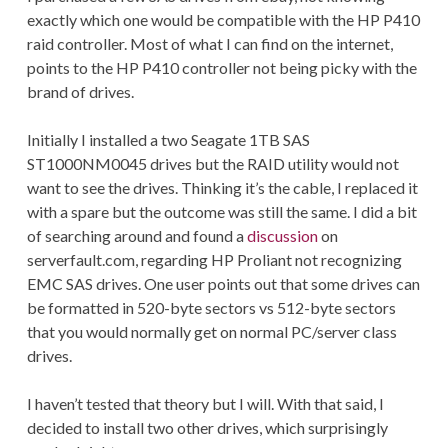
exactly which one would be compatible with the HP P410
raid controller. Most of what I can find on the internet,
points to the HP P410 controller not being picky with the
brand of drives.
Initially I installed a two Seagate 1TB SAS
ST1000NM0045 drives but the RAID utility would not
want to see the drives. Thinking it’s the cable, I replaced it
with a spare but the outcome was still the same. I did a bit
of searching around and found a
discussion
on
serverfault.com, regarding HP Proliant not recognizing
EMC SAS drives. One user points out that some drives can
be formatted in 520-byte sectors vs 512-byte sectors
that you would normally get on normal PC/server class
drives.
I haven’t tested that theory but I will. With that said, I
decided to install two other drives, which surprisingly