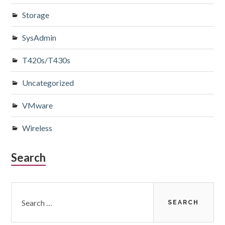
Storage
SysAdmin
T420s/T430s
Uncategorized
VMware
Wireless
Search
Search
for: