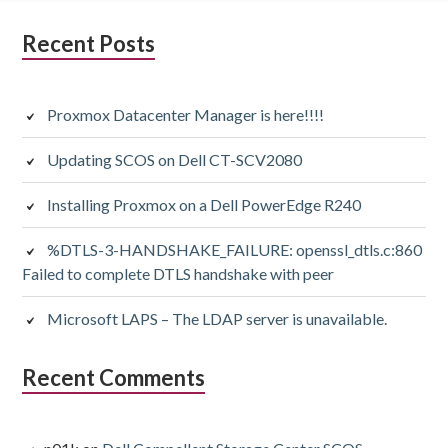
Subsidiary
Recent Posts
Sidebar
Proxmox Datacenter Manager is here!!!!
Updating SCOS on Dell CT-SCV2080
Installing Proxmox on a Dell PowerEdge R240
%DTLS-3-HANDSHAKE_FAILURE: openssl_dtls.c:860
Failed to complete DTLS handshake with peer
Microsoft LAPS – The LDAP server is unavailable.
Recent Comments