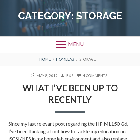
Skip
to
CATEGORY:
STORAGE
content
MENU
BREADCRUMBS
HOME
HOMELAB
STORAGE
POSTED
AUTHOR
ON
MAY 8, 2019
BX2
4 COMMENTS
ON
WHAT
WHAT I’VE BEEN UP TO
I’VE
BEEN
RECENTLY
UP
TO
RECENTLY
Since my last relevant post regarding the HP ML150 G6,
I’ve been thinking about how to tackle my education on
iSCSI/NFS in my home lab environment and also replace