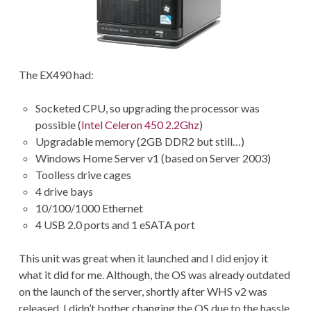
The EX490 had:
Socketed CPU, so upgrading the processor was
possible (
Intel Celeron 450 2.2Ghz
)
Upgradable memory (2GB DDR2 but still…)
Windows Home Server v1 (based on Server 2003)
Toolless drive cages
4 drive bays
10/100/1000 Ethernet
4 USB 2.0 ports and 1 eSATA port
This unit was great when it launched and I did enjoy it
what it did for me. Although, the OS was already outdated
on the launch of the server, shortly after WHS v2 was
released. I didn’t bother changing the OS due to the hassle