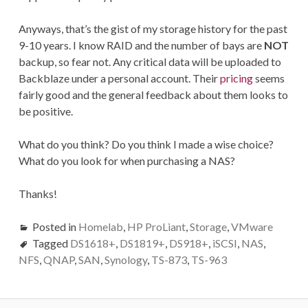
Anyways, that’s the gist of my storage history for the past
9-10 years. I know RAID and the number of bays are
NOT
backup, so fear not. Any critical data will be uploaded to
Backblaze under a personal account. Their
pricing
seems
fairly good and the general feedback about them looks to
be positive.
What do you think? Do you think I made a wise choice?
What do you look for when purchasing a NAS?
Thanks!
Posted in
Homelab
,
HP ProLiant
,
Storage
,
VMware
Tagged
DS1618+
,
DS1819+
,
DS918+
,
iSCSI
,
NAS
,
NFS
,
QNAP
,
SAN
,
Synology
,
TS-873
,
TS-963