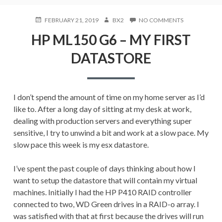
POSTED
AUTHOR
ON
FEBRUARY 21, 2019
BX2
NO COMMENTS
ON
HP
HP ML150 G6 – MY FIRST
ML150
G6
DATASTORE
–
MY
FIRST
DATASTORE
I don’t spend the amount of time on my home server as I’d
like to. After a long day of sitting at my desk at work,
dealing with production servers and everything super
sensitive, I try to unwind a bit and work at a slow pace. My
slow pace this week is my esx datastore.
I’ve spent the past couple of days thinking about how I
want to setup the datastore that will contain my virtual
machines. Initially I had the HP P410 RAID controller
connected to two, WD Green drives in a RAID-o array. I
was satisfied with that at first because the drives will run