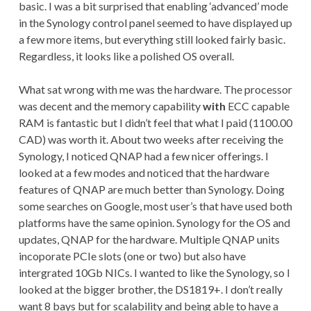
basic. I was a bit surprised that enabling ‘advanced’ mode
in the Synology control panel seemed to have displayed up
a few more items, but everything still looked fairly basic.
Regardless, it looks like a polished OS overall.
What sat wrong with me was the hardware. The processor
was decent and the memory capability
with
ECC capable
RAM is fantastic but I didn’t feel that what I paid (1100.00
CAD) was worth it. About two weeks after receiving the
Synology, I noticed QNAP had a few nicer offerings. I
looked at a few modes and noticed that the hardware
features of QNAP are much better than Synology. Doing
some searches on Google, most user’s that have used both
platforms have the same opinion. Synology for the OS and
updates, QNAP for the hardware. Multiple QNAP units
incoporate PCIe slots (one or two) but also have
intergrated 10Gb NICs. I wanted to like the Synology, so I
looked at the bigger brother, the DS1819+. I don’t really
want 8 bays but for scalability and being able to have a