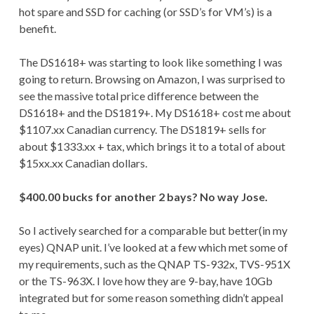
hot spare and SSD for caching (or SSD’s for VM’s) is a
benefit.
The DS1618+ was starting to look like something I was
going to return. Browsing on Amazon, I was surprised to
see the massive total price difference between the
DS1618+ and the DS1819+. My DS1618+ cost me about
$1107.xx Canadian currency. The DS1819+ sells for
about $1333.xx + tax, which brings it to a total of about
$15xx.xx Canadian dollars.
$400.00 bucks for another 2 bays? No way Jose.
So I actively searched for a comparable but better(in my
eyes) QNAP unit. I’ve looked at a few which met some of
my requirements, such as the QNAP TS-932x, TVS-951X
or the TS-963X. I love how they are 9-bay, have 10Gb
integrated but for some reason something didn’t appeal