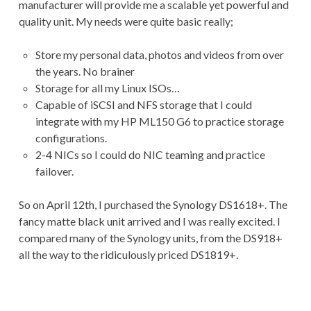
manufacturer will provide me a scalable yet powerful and
quality unit. My needs were quite basic really;
Store my personal data, photos and videos from over
the years. No brainer
Storage for all my Linux ISOs…
Capable of iSCSI and NFS storage that I could
integrate with my HP ML150 G6 to practice storage
configurations.
2-4 NICs so I could do NIC teaming and practice
failover.
So on April 12th, I purchased the Synology DS1618+. The
fancy matte black unit arrived and I was really excited. I
compared many of the Synology units, from the DS918+
all the way to the ridiculously priced DS1819+.