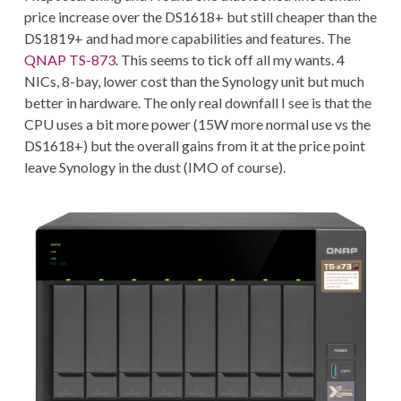
price increase over the DS1618+ but still cheaper than the
DS1819+ and had more capabilities and features. The
QNAP TS-873
. This seems to tick off all my wants. 4
NICs, 8-bay, lower cost than the Synology unit but much
better in hardware. The only real downfall I see is that the
CPU uses a bit more power (15W more normal use vs the
DS1618+) but the overall gains from it at the price point
leave Synology in the dust (IMO of course).