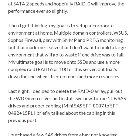
at SATA 2 speeds and hopefully RAID-0 will improve the
performance ever so slightly.
Then I got thinking, my goal is to setup a ‘corporate’
environment at home. Multiple domain controllers, WSUS,
Sophos Firewall, play with SNMP and PRTG monitoring
but that made me realize that I don’t want to build a large
environment that will go to waste if one drive was to fail.
My ultimate goal is to move onto SSDs and use a more
complex raid (RAID 6 or 10) for this server, but that’s
down the line when I free up funds and more resources.
Last night, I decided to delete the RAID-0 array, pull out
the WD Green drives and install two new-to-me 1TB SAS
drives and proper cabling (Mini SAS SFF-8087 to SFF-
8482+15P). I briefly talked about the cabling in this
previous
post
.
I purchased a few SAS drives from ebay, not knowing