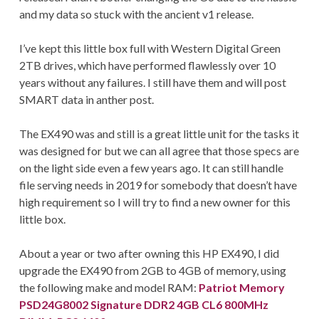
and my data so stuck with the ancient v1 release.
I’ve kept this little box full with Western Digital Green
2TB drives, which have performed flawlessly over 10
years without any failures. I still have them and will post
SMART data in anther post.
The EX490 was and still is a great little unit for the tasks it
was designed for but we can all agree that those specs are
on the light side even a few years ago. It can still handle
file serving needs in 2019 for somebody that doesn’t have
high requirement so I will try to find a new owner for this
little box.
About a year or two after owning this HP EX490, I did
upgrade the EX490 from 2GB to 4GB of memory, using
the following make and model RAM:
Patriot Memory
PSD24G8002 Signature DDR2 4GB CL6 800MHz