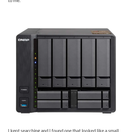
to me.
I kept searching and I found one that looked like a small