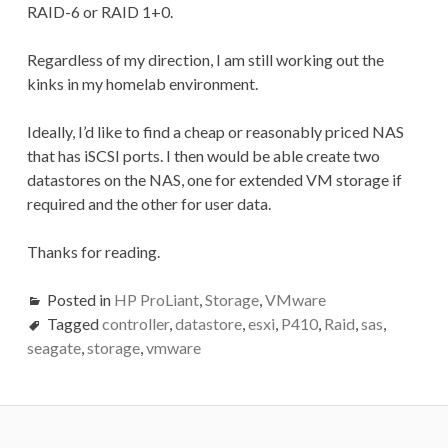
RAID-6 or RAID 1+0.
Regardless of my direction, I am still working out the
kinks in my homelab environment.
Ideally, I’d like to find a cheap or reasonably priced NAS
that has iSCSI ports. I then would be able create two
datastores on the NAS, one for extended VM storage if
required and the other for user data.
Thanks for reading.
Posted in
HP ProLiant
,
Storage
,
VMware
Tagged
controller
,
datastore
,
esxi
,
P410
,
Raid
,
sas
,
seagate
,
storage
,
vmware