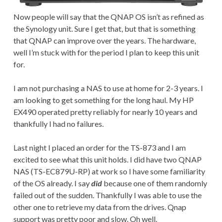
Now people will say that the QNAP OS isn’t as refined as
the Synology unit. Sure I get that, but that is something
that QNAP can improve over the years. The hardware,
well I’m stuck with for the period I plan to keep this unit
for.
I am not purchasing a NAS to use at home for 2-3 years. I
am looking to get something for the long haul. My HP
EX490 operated pretty reliably for nearly 10 years and
thankfully I had no failures.
Last night I placed an order for the TS-873 and I am
excited to see what this unit holds. I did have two QNAP
NAS (TS-EC879U-RP) at work so I have some familiarity
of the OS already. I say
did
because one of them randomly
failed out of the sudden. Thankfully I was able to use the
other one to retrieve my data from the drives. Qnap
support was pretty poor and slow. Oh well.