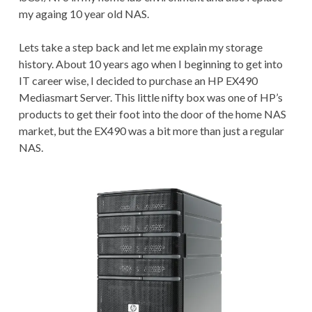
my againg 10 year old NAS.
Lets take a step back and let me explain my storage
history. About 10 years ago when I beginning to get into
IT career wise, I decided to purchase an HP EX490
Mediasmart Server. This little nifty box was one of HP’s
products to get their foot into the door of the home NAS
market, but the EX490 was a bit more than just a regular
NAS.