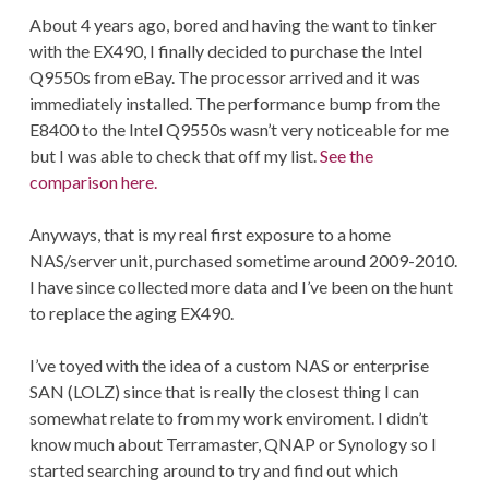
About 4 years ago, bored and having the want to tinker
with the EX490, I finally decided to purchase the Intel
Q9550s from eBay. The processor arrived and it was
immediately installed. The performance bump from the
E8400 to the Intel Q9550s wasn’t very noticeable for me
but I was able to check that off my list.
See the
comparison here.
Anyways, that is my real first exposure to a home
NAS/server unit, purchased sometime around 2009-2010.
I have since collected more data and I’ve been on the hunt
to replace the aging EX490.
I’ve toyed with the idea of a custom NAS or enterprise
SAN (LOLZ) since that is really the closest thing I can
somewhat relate to from my work enviroment. I didn’t
know much about Terramaster, QNAP or Synology so I
started searching around to try and find out which