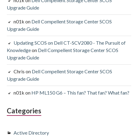
n01k
on
Dell Compellent Storage Center SCOS
Upgrade Guide
n01k
on
Dell Compellent Storage Center SCOS
Upgrade Guide
Updating SCOS on Dell CT-SCV2080 - The Pursuit of
Knowledge
on
Dell Compellent Storage Center SCOS
Upgrade Guide
Chris
on
Dell Compellent Storage Center SCOS
Upgrade Guide
n01k
on
HP ML150 G6 – This fan? That fan? What fan?
Categories
Active Directory