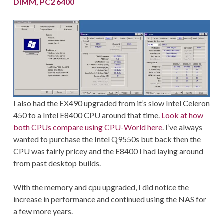
DIMM, PC2 6400
I also had the EX490 upgraded from it’s slow Intel Celeron
450 to a Intel E8400 CPU around that time.
Look at how
both CPUs compare using CPU-World here
. I’ve always
wanted to purchase the Intel Q9550s but back then the
CPU was fairly pricey and the E8400 I had laying around
from past desktop builds.
With the memory and cpu upgraded, I did notice the
increase in performance and continued using the NAS for
a few more years.