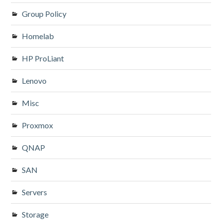
Group Policy
Homelab
HP ProLiant
Lenovo
Misc
Proxmox
QNAP
SAN
Servers
Storage