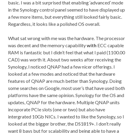
basic. I was a bit surprised that enabling ‘advanced’ mode
in the Synology control panel seemed to have displayed up
a few more items, but everything still looked fairly basic.
Regardless, it looks like a polished OS overall.
What sat wrong with me was the hardware. The processor
was decent and the memory capability
with
ECC capable
RAM is fantastic but I didn’t feel that what I paid (1100.00
CAD) was worth it. About two weeks after receiving the
Synology, I noticed QNAP had a few nicer offerings. I
looked at a few modes and noticed that the hardware
features of QNAP are much better than Synology. Doing
some searches on Google, most user’s that have used both
platforms have the same opinion. Synology for the OS and
updates, QNAP for the hardware. Multiple QNAP units
incoporate PCIe slots (one or two) but also have
intergrated 10Gb NICs. I wanted to like the Synology, so I
looked at the bigger brother, the DS1819+. I don’t really
want 8 bays but for scalability and being able to have a