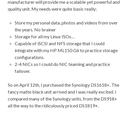
manufacturer will provide me a scalable yet powerful and
quality unit. My needs were quite basic really;
Store my personal data, photos and videos from over
the years. No brainer
Storage for all my Linux ISOs…
Capable of iSCSI and NFS storage that I could
integrate with my HP ML150 G6 to practice storage
configurations.
2-4 NICs so I could do NIC teaming and practice
failover.
So on April 12th, I purchased the Synology DS1618+. The
fancy matte black unit arrived and I was really excited. I
compared many of the Synology units, from the DS918+
all the way to the ridiculously priced DS1819+.