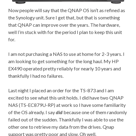
Now people will say that the QNAP OS isn’t as refined as
the Synology unit. Sure I get that, but that is something
that QNAP can improve over the years. The hardware,
well I’m stuck with for the period I plan to keep this unit
for.
I am not purchasing a NAS to use at home for 2-3 years. I
am looking to get something for the long haul. My HP
EX490 operated pretty reliably for nearly 10 years and
thankfully I had no failures.
Last night I placed an order for the TS-873 and I am
excited to see what this unit holds. I did have two QNAP
NAS (TS-EC879U-RP) at work so I have some familiarity
of the OS already. I say
did
because one of them randomly
failed out of the sudden. Thankfully I was able to use the
other one to retrieve my data from the drives. Qnap
support was pretty poor and slow. Oh well.