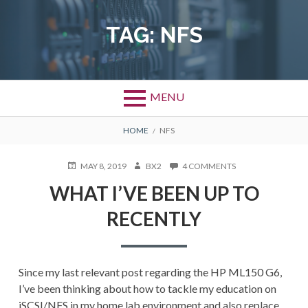
Skip
to
TAG:
NFS
content
MENU
BREADCRUMBS
HOME
NFS
POSTED
AUTHOR
ON
MAY 8, 2019
BX2
4 COMMENTS
ON
WHAT
WHAT I’VE BEEN UP TO
I’VE
BEEN
RECENTLY
UP
TO
RECENTLY
Since my last relevant post regarding the HP ML150 G6,
I’ve been thinking about how to tackle my education on
iSCSI/NFS in my home lab environment and also replace