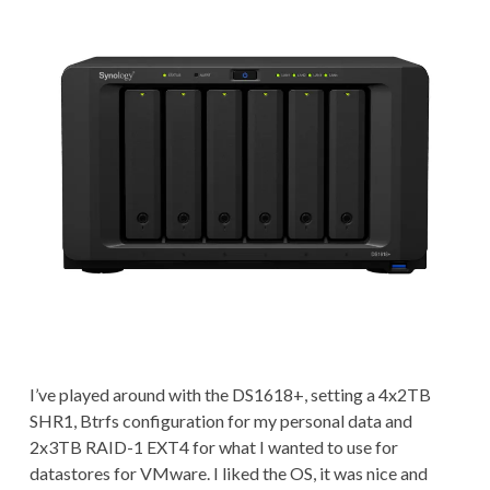
I’ve played around with the DS1618+, setting a 4x2TB
SHR1, Btrfs configuration for my personal data and
2x3TB RAID-1 EXT4 for what I wanted to use for
datastores for VMware. I liked the OS, it was nice and