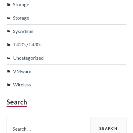
Storage
Storage
SysAdmin
T420s/T430s
Uncategorized
VMware
Wireless
Search
Search
for: