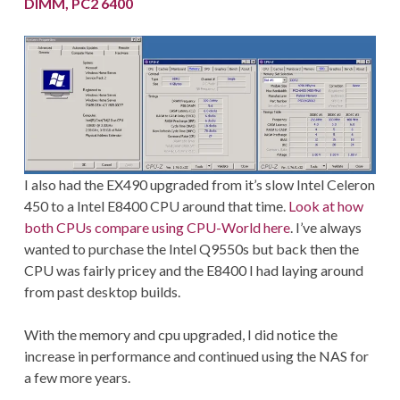
DIMM, PC2 6400
I also had the EX490 upgraded from it’s slow Intel Celeron
450 to a Intel E8400 CPU around that time.
Look at how
both CPUs compare using CPU-World here
. I’ve always
wanted to purchase the Intel Q9550s but back then the
CPU was fairly pricey and the E8400 I had laying around
from past desktop builds.
With the memory and cpu upgraded, I did notice the
increase in performance and continued using the NAS for
a few more years.