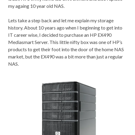
my againg 10 year old NAS.
Lets take a step back and let me explain my storage
history. About 10 years ago when I beginning to get into
IT career wise, I decided to purchase an HP EX490
Mediasmart Server. This little nifty box was one of HP’s
products to get their foot into the door of the home NAS
market, but the EX490 was a bit more than just a regular
NAS.