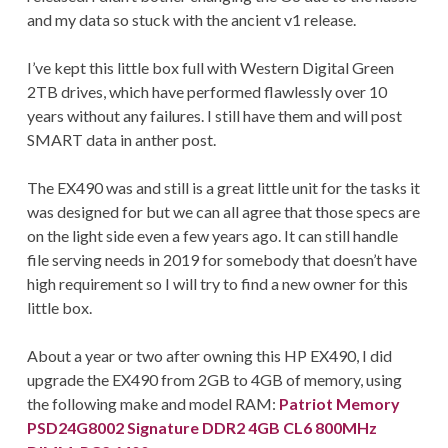
and my data so stuck with the ancient v1 release.
I’ve kept this little box full with Western Digital Green
2TB drives, which have performed flawlessly over 10
years without any failures. I still have them and will post
SMART data in anther post.
The EX490 was and still is a great little unit for the tasks it
was designed for but we can all agree that those specs are
on the light side even a few years ago. It can still handle
file serving needs in 2019 for somebody that doesn’t have
high requirement so I will try to find a new owner for this
little box.
About a year or two after owning this HP EX490, I did
upgrade the EX490 from 2GB to 4GB of memory, using
the following make and model RAM:
Patriot Memory
PSD24G8002 Signature DDR2 4GB CL6 800MHz