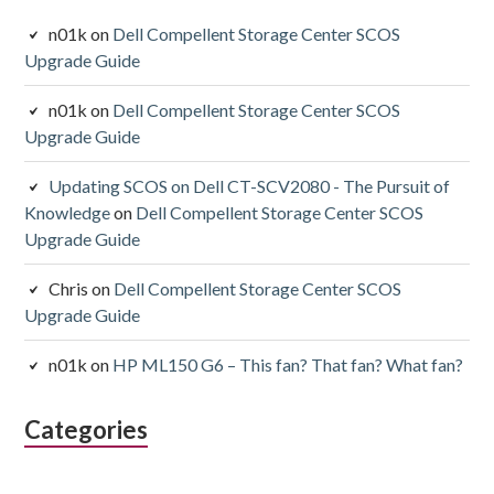
n01k
on
Dell Compellent Storage Center SCOS
Upgrade Guide
n01k
on
Dell Compellent Storage Center SCOS
Upgrade Guide
Updating SCOS on Dell CT-SCV2080 - The Pursuit of
Knowledge
on
Dell Compellent Storage Center SCOS
Upgrade Guide
Chris
on
Dell Compellent Storage Center SCOS
Upgrade Guide
n01k
on
HP ML150 G6 – This fan? That fan? What fan?
Categories