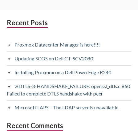
Subsidiary
Recent Posts
Sidebar
Proxmox Datacenter Manager is here!!!!
Updating SCOS on Dell CT-SCV2080
Installing Proxmox on a Dell PowerEdge R240
%DTLS-3-HANDSHAKE_FAILURE: openssl_dtls.c:860
Failed to complete DTLS handshake with peer
Microsoft LAPS – The LDAP server is unavailable.
Recent Comments