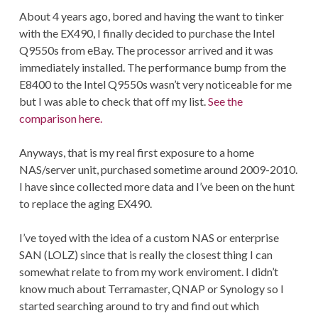
About 4 years ago, bored and having the want to tinker
with the EX490, I finally decided to purchase the Intel
Q9550s from eBay. The processor arrived and it was
immediately installed. The performance bump from the
E8400 to the Intel Q9550s wasn’t very noticeable for me
but I was able to check that off my list.
See the
comparison here.
Anyways, that is my real first exposure to a home
NAS/server unit, purchased sometime around 2009-2010.
I have since collected more data and I’ve been on the hunt
to replace the aging EX490.
I’ve toyed with the idea of a custom NAS or enterprise
SAN (LOLZ) since that is really the closest thing I can
somewhat relate to from my work enviroment. I didn’t
know much about Terramaster, QNAP or Synology so I
started searching around to try and find out which