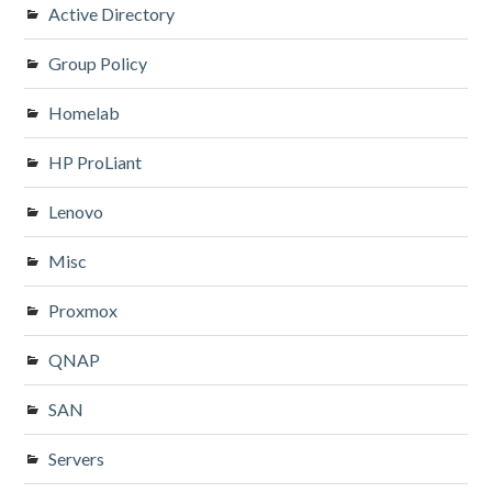
Active Directory
Group Policy
Homelab
HP ProLiant
Lenovo
Misc
Proxmox
QNAP
SAN
Servers