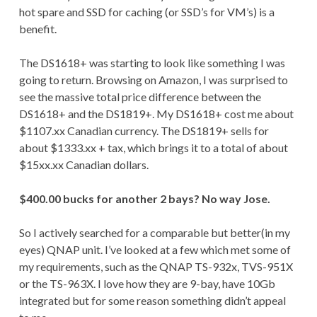
hot spare and SSD for caching (or SSD’s for VM’s) is a
benefit.
The DS1618+ was starting to look like something I was
going to return. Browsing on Amazon, I was surprised to
see the massive total price difference between the
DS1618+ and the DS1819+. My DS1618+ cost me about
$1107.xx Canadian currency. The DS1819+ sells for
about $1333.xx + tax, which brings it to a total of about
$15xx.xx Canadian dollars.
$400.00 bucks for another 2 bays? No way Jose.
So I actively searched for a comparable but better(in my
eyes) QNAP unit. I’ve looked at a few which met some of
my requirements, such as the QNAP TS-932x, TVS-951X
or the TS-963X. I love how they are 9-bay, have 10Gb
integrated but for some reason something didn’t appeal