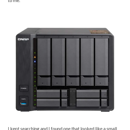
to me.
I kept searching and I found one that looked like a small