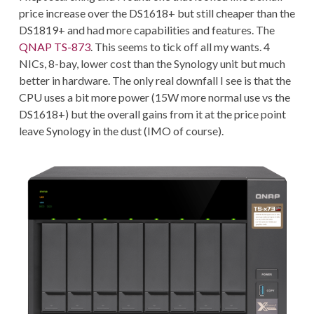
price increase over the DS1618+ but still cheaper than the
DS1819+ and had more capabilities and features. The
QNAP TS-873
. This seems to tick off all my wants. 4
NICs, 8-bay, lower cost than the Synology unit but much
better in hardware. The only real downfall I see is that the
CPU uses a bit more power (15W more normal use vs the
DS1618+) but the overall gains from it at the price point
leave Synology in the dust (IMO of course).