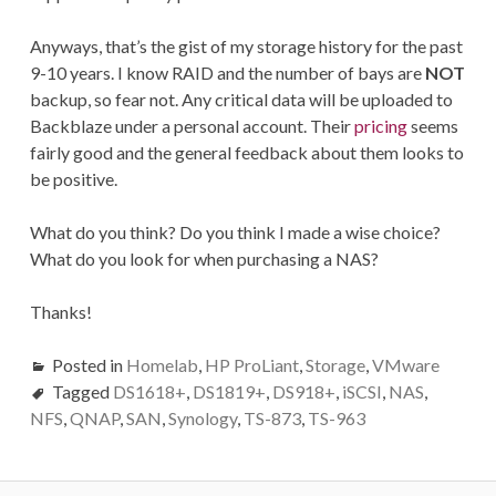
Anyways, that’s the gist of my storage history for the past
9-10 years. I know RAID and the number of bays are
NOT
backup, so fear not. Any critical data will be uploaded to
Backblaze under a personal account. Their
pricing
seems
fairly good and the general feedback about them looks to
be positive.
What do you think? Do you think I made a wise choice?
What do you look for when purchasing a NAS?
Thanks!
Posted in
Homelab
,
HP ProLiant
,
Storage
,
VMware
Tagged
DS1618+
,
DS1819+
,
DS918+
,
iSCSI
,
NAS
,
NFS
,
QNAP
,
SAN
,
Synology
,
TS-873
,
TS-963