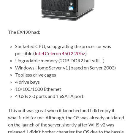
The EX490 had:
Socketed CPU, so upgrading the processor was
possible (
Intel Celeron 450 2.2Ghz
)
Upgradable memory (2GB DDR2 but still…)
Windows Home Server v1 (based on Server 2003)
Toolless drive cages
4 drive bays
10/100/1000 Ethernet
4 USB 2.0 ports and 1 eSATA port
This unit was great when it launched and I did enjoy it
what it did for me. Although, the OS was already outdated
on the launch of the server, shortly after WHS v2 was
released. I didn’t bother changing the OS due to the hassle