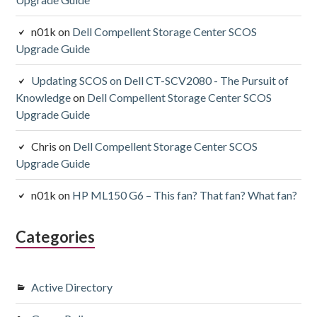
n01k
on
Dell Compellent Storage Center SCOS
Upgrade Guide
Updating SCOS on Dell CT-SCV2080 - The Pursuit of
Knowledge
on
Dell Compellent Storage Center SCOS
Upgrade Guide
Chris
on
Dell Compellent Storage Center SCOS
Upgrade Guide
n01k
on
HP ML150 G6 – This fan? That fan? What fan?
Categories
Active Directory