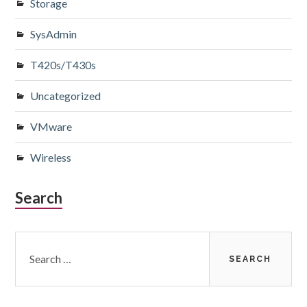
Storage
SysAdmin
T420s/T430s
Uncategorized
VMware
Wireless
Search
Search
for: