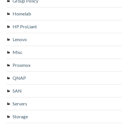
Group Policy
Homelab
HP ProLiant
Lenovo
Misc
Proxmox
QNAP
SAN
Servers
Storage