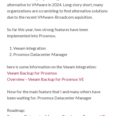
alternative to VMware in 2024. Long story short, many
organizations are scrambling to find alternative solutions
due to the recent VMware-Broadcom aquisition.
So far this year, two strong features have been
implemented into Proxmox.
Veeam integration
Proxmox Datacenter Manager
here is some information on the Veeam integration:
Veeam Backup for Proxmox
Overview – Veeam Backup for Proxmox VE
Now for the main feature that I and many others have
been waiting for. Proxmox Datacenter Manager
Roadmap: