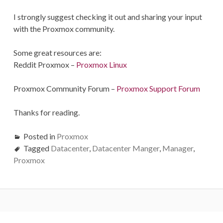
I strongly suggest checking it out and sharing your input
with the Proxmox community.
Some great resources are:
Reddit Proxmox –
Proxmox Linux
Proxmox Community Forum –
Proxmox Support Forum
Thanks for reading.
Posted in
Proxmox
Tagged
Datacenter
,
Datacenter Manger
,
Manager
,
Proxmox