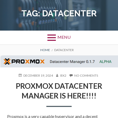
Skip
to
TAG:
DATACENTER
content
MENU
BREADCRUMBS
HOME
DATACENTER
POSTED
AUTHOR
ON
DECEMBER 19, 2024
BX2
NO COMMENTS
ON
PROXMOX
PROXMOX DATACENTER
DATACENTER
MANAGER
MANAGER IS HERE!!!!
IS
HERE!!!!
Proxmox is a very capable hypervisor and a decent