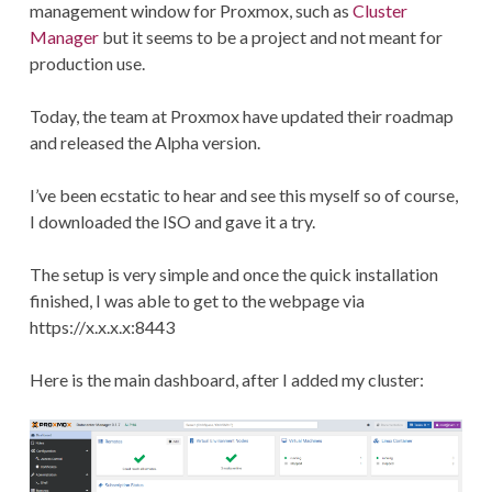
management window for Proxmox, such as
Cluster
Manager
but it seems to be a project and not meant for
production use.
Today, the team at Proxmox have updated their roadmap
and released the Alpha version.
I’ve been ecstatic to hear and see this myself so of course,
I downloaded the ISO and gave it a try.
The setup is very simple and once the quick installation
finished, I was able to get to the webpage via
https://x.x.x.x:8443
Here is the main dashboard, after I added my cluster: