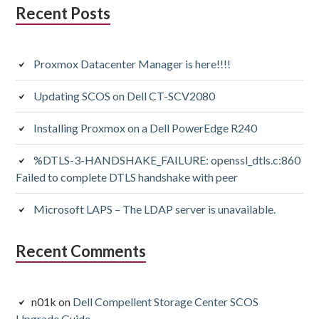
Subsidiary
Recent Posts
Sidebar
Proxmox Datacenter Manager is here!!!!
Updating SCOS on Dell CT-SCV2080
Installing Proxmox on a Dell PowerEdge R240
%DTLS-3-HANDSHAKE_FAILURE: openssl_dtls.c:860
Failed to complete DTLS handshake with peer
Microsoft LAPS – The LDAP server is unavailable.
Recent Comments
n01k
on
Dell Compellent Storage Center SCOS
Upgrade Guide