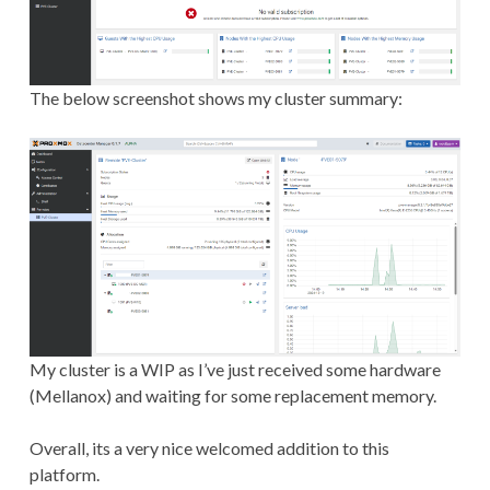
The below screenshot shows my cluster summary:
My cluster is a WIP as I’ve just received some hardware
(Mellanox) and waiting for some replacement memory.
Overall, its a very nice welcomed addition to this
platform.