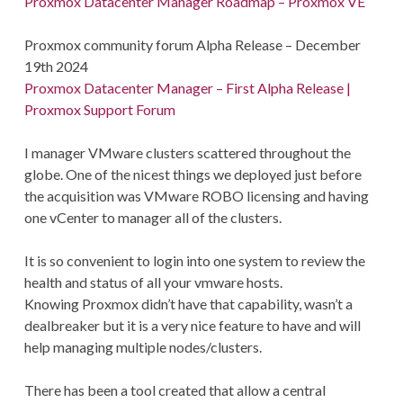
Proxmox Datacenter Manager Roadmap – Proxmox VE
Proxmox community forum Alpha Release – December
19th 2024
Proxmox Datacenter Manager – First Alpha Release |
Proxmox Support Forum
I manager VMware clusters scattered throughout the
globe. One of the nicest things we deployed just before
the acquisition was VMware ROBO licensing and having
one vCenter to manager all of the clusters.
It is so convenient to login into one system to review the
health and status of all your vmware hosts.
Knowing Proxmox didn’t have that capability, wasn’t a
dealbreaker but it is a very nice feature to have and will
help managing multiple nodes/clusters.
There has been a tool created that allow a central