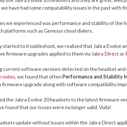
 we have had some compatability issues in the past with t
ues we experienced was performance and stability of the 
th platforms such as Genesys cloud dialers.
y started to troubleshoot, we realized that Jabra Evolve a
ve firmware upgrades applied to them via
Jabra Direct
or
 current software versions detected on the headset and
e notes
, we found that often
Performance and Stability
ach firmware upgrade along with software compatibility im
 the Jabra Evolve 20 headsets to the latest firmware ver
 we found that our issues were no longer valid. Voila!
dsets update without issues within the Jabra Direct appli