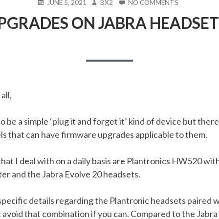
POSTED
AUTHOR
ON
JUNE 5, 2021
BX2
NO COMMENTS
ON
FIRMWARE
GRADES ON JABRA HEADSETS
UPGRADES
ON
JABRA
HEADSETS
(EVOLVE
20)
all,
 be a simple ‘plug it and forget it’ kind of device but there
s that can have firmware upgrades applicable to them.
at I deal with on a daily basis are Plantronics HW520 wit
r and the Jabra Evolve 20 headsets.
 specific details regarding the Plantronic headsets paired
avoid that combination if you can. Compared to the Jabra 