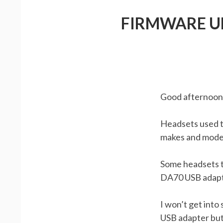
FIRMWARE UP
Good afternoon 
Headsets used to
makes and model
Some headsets th
DA70 USB adapte
I won’t get into
USB adapter but 