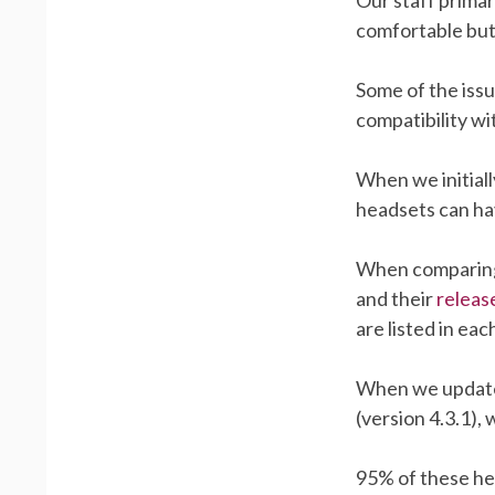
comfortable but
Some of the iss
compatibility wi
When we initiall
headsets can ha
When comparing
and their
releas
are listed in e
When we updated
(version 4.3.1),
95% of these hea