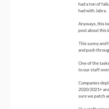
had a ton of fai
had with Jabra.
Anyways, this is
post about this 
This sunny and h
and push throug
One of the tasks
to our staff ov
Companies deplo
2020/2021+ and 
sure we patch a
Our staff primar