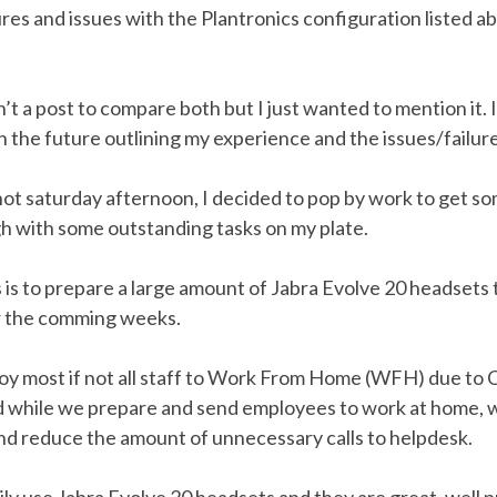
lures and issues with the Plantronics configuration listed a
n’t a post to compare both but I just wanted to mention it. 
in the future outlining my experience and the issues/failure
ot saturday afternoon, I decided to pop by work to get so
h with some outstanding tasks on my plate.
 is to prepare a large amount of Jabra Evolve 20 headsets
er the comming weeks.
y most if not all staff to Work From Home (WFH) due to
while we prepare and send employees to work at home, 
nd reduce the amount of unnecessary calls to helpdesk.
ily use Jabra Evolve 20 headsets and they are great, well 