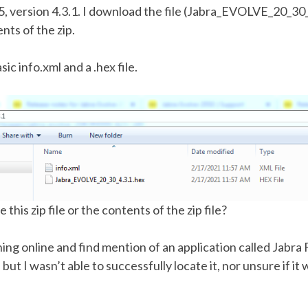
, version 4.3.1. I download the file (Jabra_EVOLVE_20_30_
nts of the zip.
asic info.xml and a .hex file.
this zip file or the contents of the zip file?
ing online and find mention of an application called Jabr
ut I wasn’t able to successfully locate it, nor unsure if it 