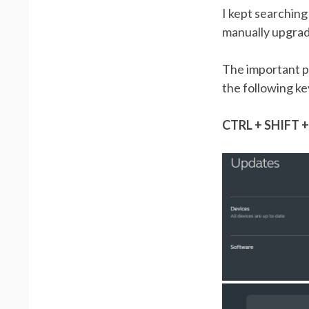
I kept searching
manually upgrade
The important pa
the following ke
CTRL + SHIFT +