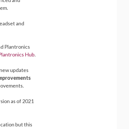
hem.
headset and
nd Plantronics
Plantronics Hub
.
 new updates
 Improvements
provements.
sion as of 2021
cation but this