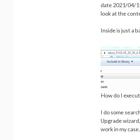
date 2021/04/15
look at the conte
Inside is just a b
How do I execute 
I do some search
Upgrade wizard, b
work in my case.