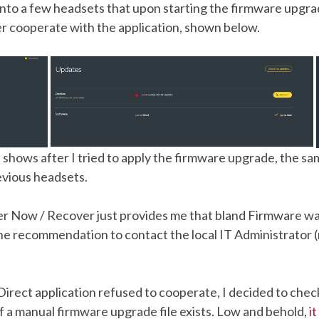
into a few headsets that upon starting the firmware upgra
er cooperate with the application, shown below.
shows after I tried to apply the firmware upgrade, the sam
evious headsets.
r Now / Recover just provides me that bland Firmware w
he recommendation to contact the local IT Administrator (
Direct application refused to cooperate, I decided to chec
f a manual firmware upgrade file exists. Low and behold,
i