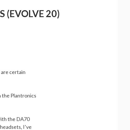
 (EVOLVE 20)
 are certain
h the Plantronics
 with the DA70
headsets, I’ve