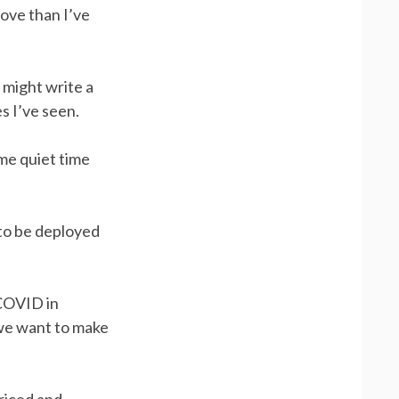
bove than I’ve
I might write a
s I’ve seen.
me quiet time
 to be deployed
 COVID in
we want to make
priced and