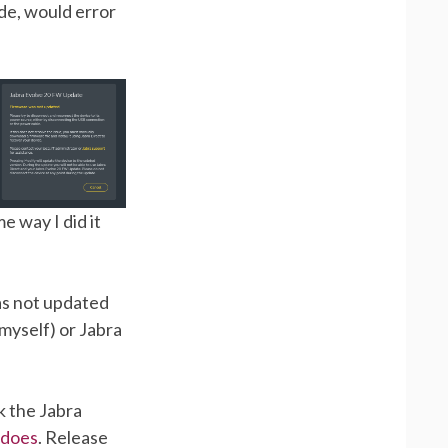
de, would error
e way I did it
as not updated
myself) or Jabra
k the Jabra
t does
. Release