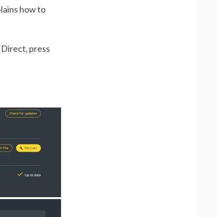
plains how to
 Direct, press