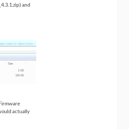
4.3.1.zip) and
a Firmware
would actually