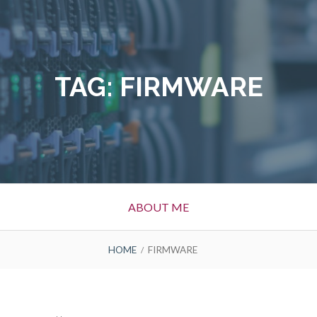
TAG:
FIRMWARE
ABOUT ME
HOME
FIRMWARE