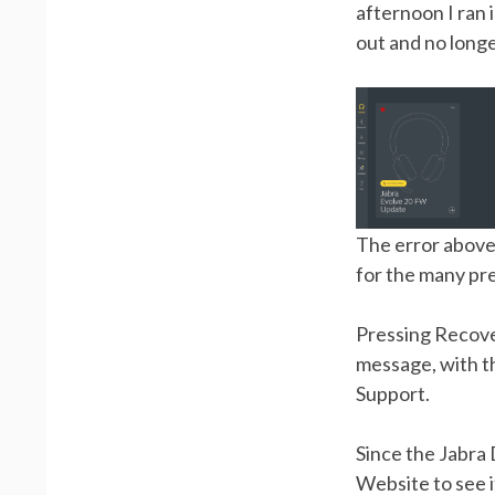
afternoon I ran 
out and no long
The error above 
for the many pr
Pressing Recove
message, with t
Support.
Since the Jabra 
Website to see i