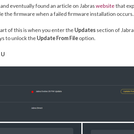
 and eventually found an article on Jabras
website
that ex
 the firmware when a failed firmware installation occurs.
rt of this is when you enter the
Updates
section of Jabra
ys to unlock the
Update From File
option.
 U