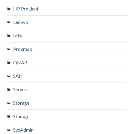
HP ProLiant
Lenovo
Misc
Proxmox
QNAP
SAN
Servers
Storage
Storage
SysAdmin