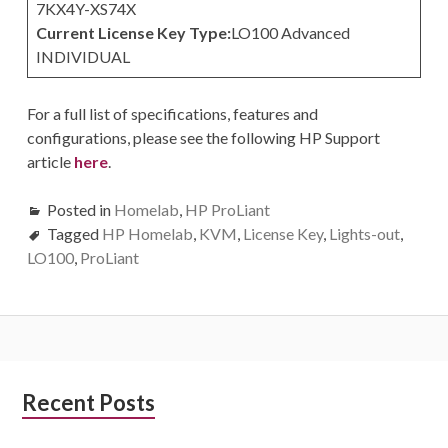
7KX4Y-XS74X
Current License Key Type:
LO100 Advanced
INDIVIDUAL
For a full list of specifications, features and
configurations, please see the following HP Support
article
here
.
Posted in
Homelab
,
HP ProLiant
Tagged
HP Homelab
,
KVM
,
License Key
,
Lights-out
,
LO100
,
ProLiant
Subsidiary
Recent Posts
Sidebar