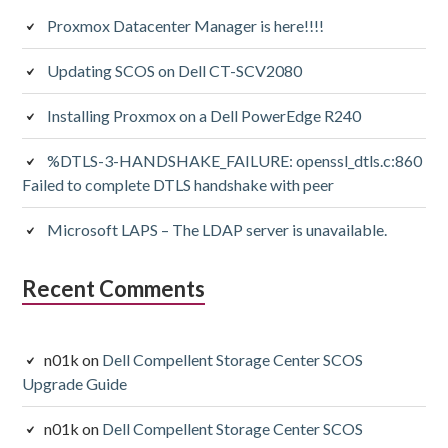
Proxmox Datacenter Manager is here!!!!
Updating SCOS on Dell CT-SCV2080
Installing Proxmox on a Dell PowerEdge R240
%DTLS-3-HANDSHAKE_FAILURE: openssl_dtls.c:860
Failed to complete DTLS handshake with peer
Microsoft LAPS – The LDAP server is unavailable.
Recent Comments
n01k
on
Dell Compellent Storage Center SCOS
Upgrade Guide
n01k
on
Dell Compellent Storage Center SCOS