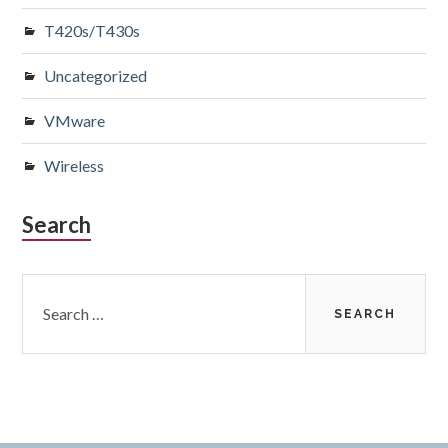
T420s/T430s
Uncategorized
VMware
Wireless
Search
Search
for: