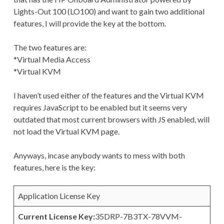
Lights-Out 100 (LO100) and want to gain two additional
features, I will provide the key at the bottom.
The two features are:
*Virtual Media Access
*Virtual KVM
I haven’t used either of the features and the Virtual KVM
requires JavaScript to be enabled but it seems very
outdated that most current browsers with JS enabled, will
not load the Virtual KVM page.
Anyways, incase anybody wants to mess with both
features, here is the key:
Application License Key
Current License Key:
35DRP-7B3TX-78VVM-