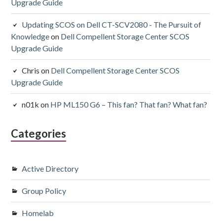
Upgrade Guide
Updating SCOS on Dell CT-SCV2080 - The Pursuit of
Knowledge
on
Dell Compellent Storage Center SCOS
Upgrade Guide
Chris
on
Dell Compellent Storage Center SCOS
Upgrade Guide
n01k
on
HP ML150 G6 – This fan? That fan? What fan?
Categories
Active Directory
Group Policy
Homelab