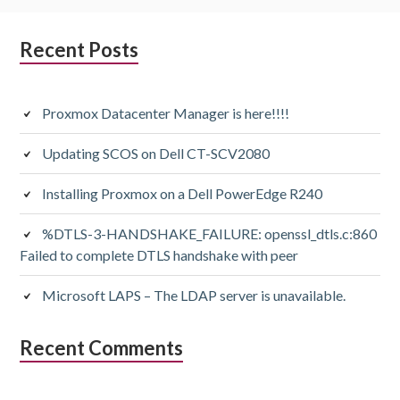
Subsidiary
Recent Posts
Sidebar
Proxmox Datacenter Manager is here!!!!
Updating SCOS on Dell CT-SCV2080
Installing Proxmox on a Dell PowerEdge R240
%DTLS-3-HANDSHAKE_FAILURE: openssl_dtls.c:860
Failed to complete DTLS handshake with peer
Microsoft LAPS – The LDAP server is unavailable.
Recent Comments