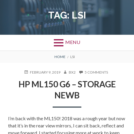
Skip
to
TAG:
LSI
content
MENU
BREADCRUMBS
HOME
LSI
POSTED
AUTHOR
ON
FEBRUARY 9, 2019
BX2
5 COMMENTS
ON
HP
HP ML150 G6 – STORAGE
ML150
G6
NEWB
–
STORAGE
NEWB
I’m back with the ML150! 2018 was a rough year but now
that it’s in the rear view mirrors, I can sit back, reflect and
move forward. I started focusing more at work to keep