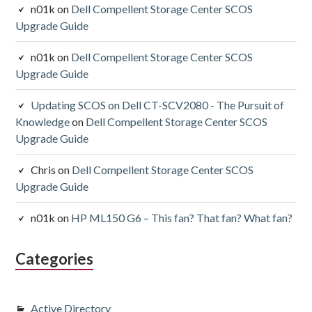
n01k
on
Dell Compellent Storage Center SCOS
Upgrade Guide
n01k
on
Dell Compellent Storage Center SCOS
Upgrade Guide
Updating SCOS on Dell CT-SCV2080 - The Pursuit of
Knowledge
on
Dell Compellent Storage Center SCOS
Upgrade Guide
Chris
on
Dell Compellent Storage Center SCOS
Upgrade Guide
n01k
on
HP ML150 G6 – This fan? That fan? What fan?
Categories
Active Directory