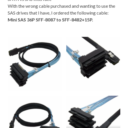
With the wrong cable purchased and wanting to use the
SAS drives that I have, I ordered the following cable:
Mini SAS 36P SFF-8087 to SFF-8482+15P.