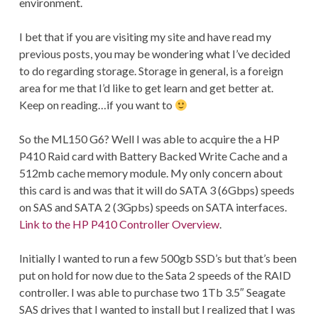
environment.
I bet that if you are visiting my site and have read my
previous posts, you may be wondering what I’ve decided
to do regarding storage. Storage in general, is a foreign
area for me that I’d like to get learn and get better at.
Keep on reading…if you want to
So the ML150 G6? Well I was able to acquire the a HP
P410 Raid card with Battery Backed Write Cache and a
512mb cache memory module. My only concern about
this card is and was that it will do SATA 3 (6Gbps) speeds
on SAS and SATA 2 (3Gpbs) speeds on SATA interfaces.
Link to the HP P410 Controller Overview
.
Initially I wanted to run a few 500gb SSD’s but that’s been
put on hold for now due to the Sata 2 speeds of the RAID
controller. I was able to purchase two 1Tb 3.5″ Seagate
SAS drives that I wanted to install but I realized that I was