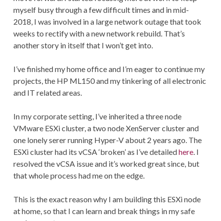
myself busy through a few difficult times and in mid-
2018, I was involved in a large network outage that took
weeks to rectify with a new network rebuild. That’s
another story in itself that I won’t get into.
I’ve finished my home office and I’m eager to continue my
projects, the HP ML150 and my tinkering of all electronic
and IT related areas.
In my corporate setting, I’ve inherited a three node
VMware ESXi cluster, a two node XenServer cluster and
one lonely serer running Hyper-V about 2 years ago. The
ESXi cluster had its vCSA ‘broken’ as I’ve detailed
here
. I
resolved the vCSA issue and it’s worked great since, but
that whole process had me on the edge.
This is the exact reason why I am building this ESXi node
at home, so that I can learn and break things in my safe