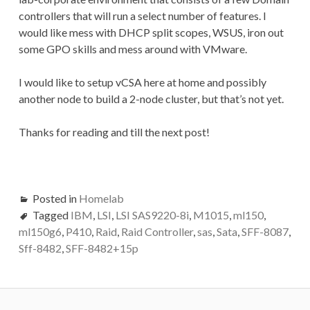
controllers that will run a select number of features. I
would like mess with DHCP split scopes, WSUS, iron out
some GPO skills and mess around with VMware.
I would like to setup vCSA here at home and possibly
another node to build a 2-node cluster, but that’s not yet.
Thanks for reading and till the next post!
Posted in
Homelab
Tagged
IBM
,
LSI
,
LSI SAS9220-8i
,
M1015
,
ml150
,
ml150g6
,
P410
,
Raid
,
Raid Controller
,
sas
,
Sata
,
SFF-8087
,
Sff-8482
,
SFF-8482+15p