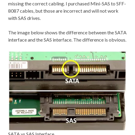
missing the correct cabling. I purchased Mini-SAS to SFF-
8087 cables, but those are incorrect and will not work
with SAS drives.
The image below shows the difference between the SATA
interface and the SAS interface. The difference is obvious.
SATA vs SAS Interface