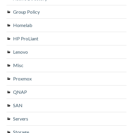
Group Policy
Homelab
HP ProLiant
Lenovo
Misc
Proxmox
QNAP
SAN
Servers
Storage