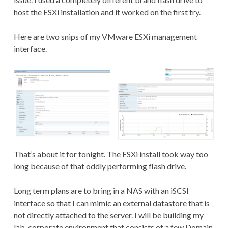
host the ESXi installation and it worked on the first try.
Here are two snips of my VMware ESXi management
interface.
That’s about it for tonight. The ESXi install took way too
long because of that oddly performing flash drive.
Long term plans are to bring in a NAS with an iSCSI
interface so that I can mimic an external datastore that is
not directly attached to the server. I will be building my
lab-corporate environment that consists of a few Domain