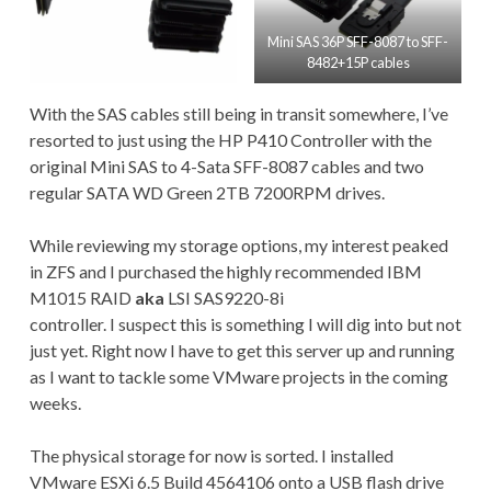
Mini SAS 36P SFF-8087 to SFF-
8482+15P cables
With the SAS cables still being in transit somewhere, I’ve
resorted to just using the HP P410 Controller with the
original Mini SAS to 4-Sata SFF-8087 cables and two
regular SATA WD Green 2TB 7200RPM drives.
While reviewing my storage options, my interest peaked
in ZFS and I purchased the highly recommended IBM
M1015 RAID
aka
LSI SAS9220-8i
controller. I suspect this is something I will dig into but not
just yet. Right now I have to get this server up and running
as I want to tackle some VMware projects in the coming
weeks.
The physical storage for now is sorted. I installed
VMware ESXi 6.5 Build 4564106 onto a USB flash drive