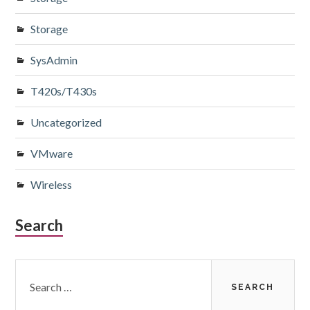
Storage
SysAdmin
T420s/T430s
Uncategorized
VMware
Wireless
Search
Search
for: