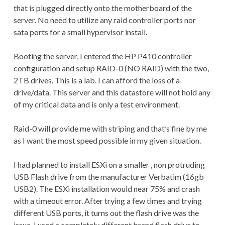
that is plugged directly onto the motherboard of the
server. No need to utilize any raid controller ports nor
sata ports for a small hypervisor install.
Booting the server, I entered the HP P410 controller
configuration and setup RAID-0 (NO RAID) with the two,
2TB drives. This is a lab. I can afford the loss of a
drive/data. This server and this datastore will not hold any
of my critical data and is only a test environment.
Raid-0 will provide me with striping and that’s fine by me
as I want the most speed possible in my given situation.
I had planned to install ESXi on a smaller , non protruding
USB Flash drive from the manufacturer Verbatim (16gb
USB2). The ESXi installation would near 75% and crash
with a timeout error. After trying a few times and trying
different USB ports, it turns out the flash drive was the
issue. I used a completely different brand flash drive to