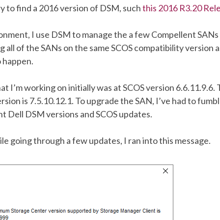
y to find a 2016 version of DSM, such
this 2016 R3.20 Rel
ronment, I use DSM to manage the a few Compellent SANs
ng all of the SANs on the same SCOS compatibility version
to happen.
 I’m working on initially was at SCOS version 6.6.11.9.6.
sion is 7.5.10.12.1. To upgrade the SAN, I’ve had to fumb
nt Dell DSM versions and SCOS updates.
le going through a few updates, I ran into this message.