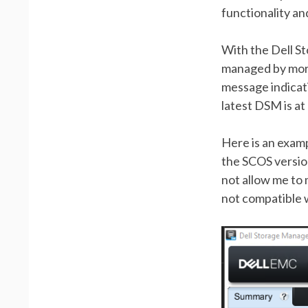
functionality an
With the Dell St
managed by more
message indicati
latest DSM is a
Here is an examp
the SCOS version
not allow me to
not compatible w