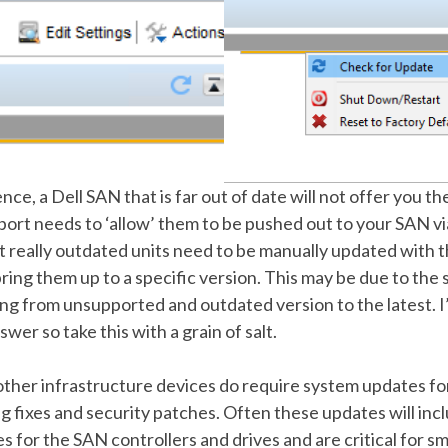
ce, a Dell SAN that is far out of date will not offer you t
port needs to ‘allow’ them to be pushed out to your SAN v
at really outdated units need to be manually updated with 
 bring them up to a specific version. This may be due to the 
oing from unsupported and outdated version to the latest. I
wer so take this with a grain of salt.
other infrastructure devices do require system updates fo
ug fixes and security patches. Often these updates will inc
 for the SAN controllers and drives and are critical for s