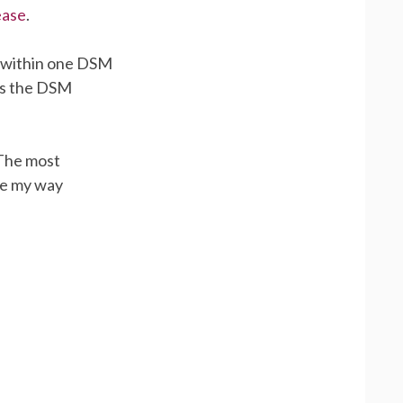
ease
.
 within one DSM
 as the DSM
 The most
le my way