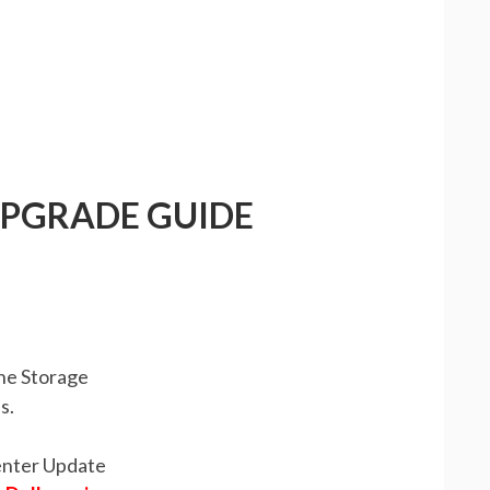
UPGRADE GUIDE
the Storage
s.
enter Update