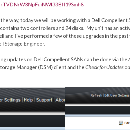
urTVDNrW3NpFuiNWl33BfI19Smh8
 the way, today we will be working with a Dell Compellent
ontains two controllers and 24 disks. My unit has an acti
ll and I’ve performed a few of these upgrades in the past
ll Storage Engineer.
ing updates on Dell Compellent SANs can be done via the
 Storage Manager (DSM) client and the
Check for Updates
op