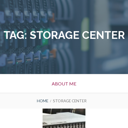
TAG:
STORAGE CENTER
ABOUT ME
HOME
STORAGE CENTER