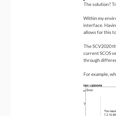
The solution? Tr
Within my envi
interface. Havi
allows for this 
The SCV2020 that
current SCOS ver
through differe
For example, whi