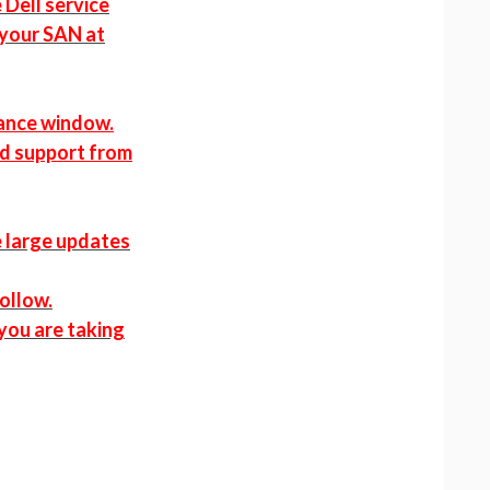
 Dell service
 your SAN at
nance window.
nd support from
e large updates
follow.
 you are taking