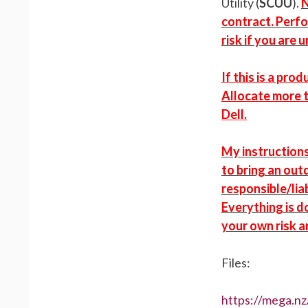
Utility (
SCUU
).
N
contract. Perfo
risk if you are 
If this is a pr
Allocate more 
Dell.
My instruction
to bring an out
responsible/liab
Everything is d
your own risk a
Files:
https://mega.n