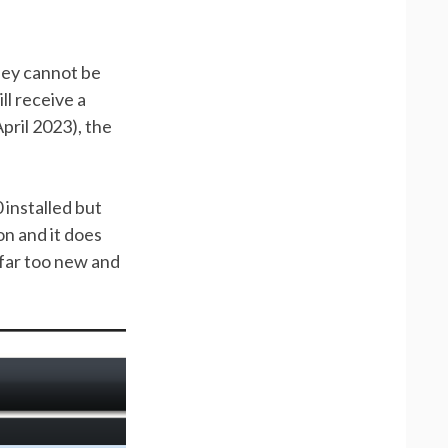
they cannot be
ill receive a
pril 2023), the
installed but
on and it does
 far too new and