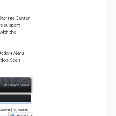
 Storage Center
ve support
 with the
Actions Menu
tion. Seen