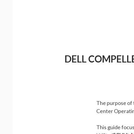
DELL COMPELL
The purpose of t
Center Operatin
This guide focu