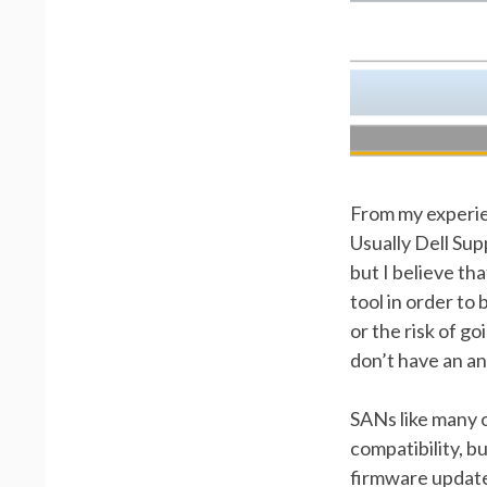
From my experien
Usually Dell Sup
but I believe th
tool in order to
or the risk of g
don’t have an ans
SANs like many 
compatibility, b
firmware updates