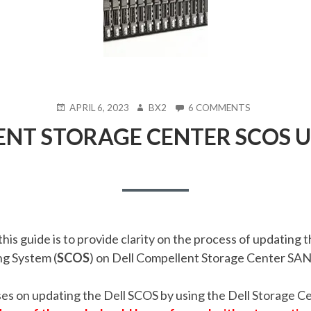
POSTED
AUTHOR
ON
APRIL 6, 2023
BX2
6 COMMENTS
ON
DELL
ENT STORAGE CENTER SCOS 
COMPELLENT
STORAGE
CENTER
SCOS
UPGRADE
GUIDE
his guide is to provide clarity on the process of updating 
g System (
SCOS
) on Dell Compellent Storage Center SAN
ses on updating the Dell SCOS by using the
Dell Storage C