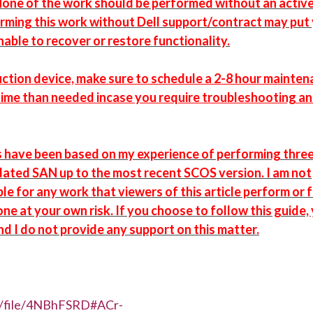
one of the work should be performed without an active
rming this work without Dell support/contract may put
unable to recover or restore functionality.
oduction device, make sure to schedule a 2-8 hour mainte
time than needed incase you require troubleshooting a
s have been based on my experience of performing thre
dated SAN up to the most recent SCOS version. I am not
le for any work that viewers of this article perform or 
one at your own risk. If you choose to follow this guide,
nd I do not provide any support on this matter.
z/file/4NBhFSRD#ACr-