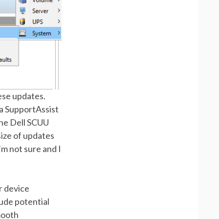
hese updates.
ia SupportAssist
the Dell SCUU
size of updates
’m not sure and I
r device
lude potential
mooth