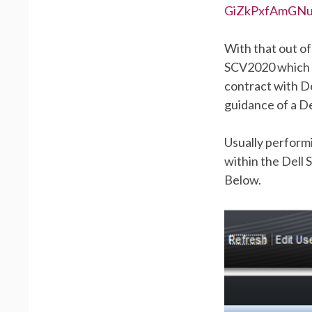
GiZkPxfAmGN
With that out of
SCV2020 which c
contract with De
guidance of a De
Usually perform
within the Dell
Below.