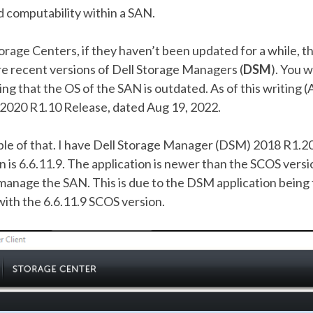
d computability within a SAN.
orage Centers, if they haven’t been updated for a while, 
 recent versions of Dell Storage Managers (
DSM
). You w
ng that the OS of the SAN is outdated. As of this writing (A
t 2020 R1.10 Release, dated Aug 19, 2022.
le of that. I have Dell Storage Manager (DSM) 2018 R1.20 
 is 6.6.11.9. The application is newer than the SCOS versi
 manage the SAN. This is due to the DSM application being
ith the 6.6.11.9 SCOS version.