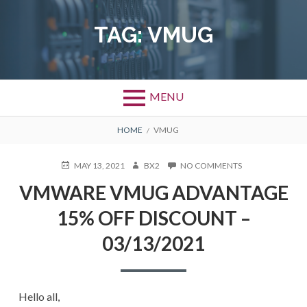
Skip
to
TAG:
VMUG
content
MENU
BREADCRUMBS
HOME
VMUG
POSTED
AUTHOR
ON
MAY 13, 2021
BX2
NO COMMENTS
ON
VMWARE
VMWARE VMUG ADVANTAGE
VMUG
ADVANTAGE
15% OFF DISCOUNT –
15%
OFF
03/13/2021
DISCOUNT
–
03/13/2021
Hello all,