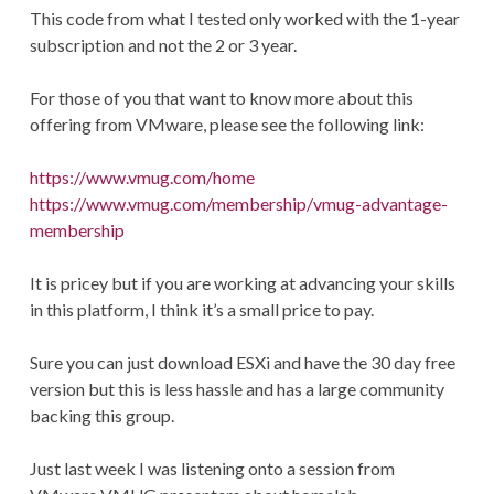
This code from what I tested only worked with the 1-year
subscription and not the 2 or 3 year.
For those of you that want to know more about this
offering from VMware, please see the following link:
https://www.vmug.com/home
https://www.vmug.com/membership/vmug-advantage-
membership
It is pricey but if you are working at advancing your skills
in this platform, I think it’s a small price to pay.
Sure you can just download ESXi and have the 30 day free
version but this is less hassle and has a large community
backing this group.
Just last week I was listening onto a session from