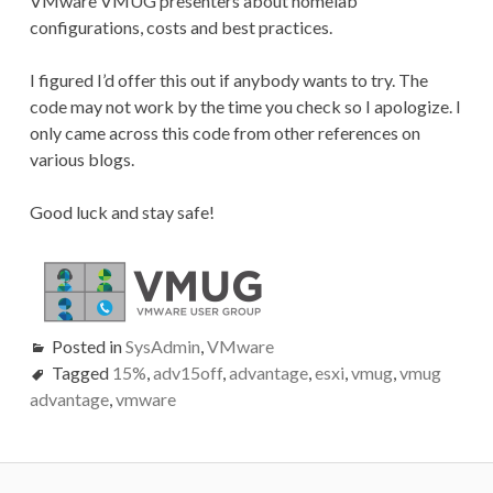
VMware VMUG presenters about homelab
configurations, costs and best practices.
I figured I’d offer this out if anybody wants to try. The
code may not work by the time you check so I apologize. I
only came across this code from other references on
various blogs.
Good luck and stay safe!
Posted in
SysAdmin
,
VMware
Tagged
15%
,
adv15off
,
advantage
,
esxi
,
vmug
,
vmug
advantage
,
vmware