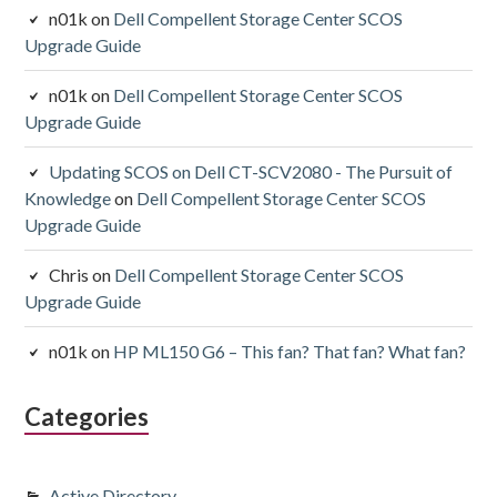
n01k
on
Dell Compellent Storage Center SCOS
Upgrade Guide
n01k
on
Dell Compellent Storage Center SCOS
Upgrade Guide
Updating SCOS on Dell CT-SCV2080 - The Pursuit of
Knowledge
on
Dell Compellent Storage Center SCOS
Upgrade Guide
Chris
on
Dell Compellent Storage Center SCOS
Upgrade Guide
n01k
on
HP ML150 G6 – This fan? That fan? What fan?
Categories
Active Directory