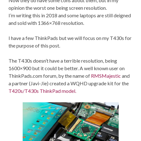
Now they do have some cons about them, but in my
opinion the worst one being screen resolution.
I’m writing this in 2018 and some laptops are still deigned
and sold with 1366×768 resolution.
I have a few ThinkPads but we will focus on my T430s for
the purpose of this post.
The T430s doesn’t have a terrible resolution, being
1600×900 but it could be better. A well known user on
ThinkPads.com forum, by the name of
RMSMajestic
and
a partner (Javi-Jie) created a WQHD upgrade kit for the
T420s/T430s ThinkPad model.