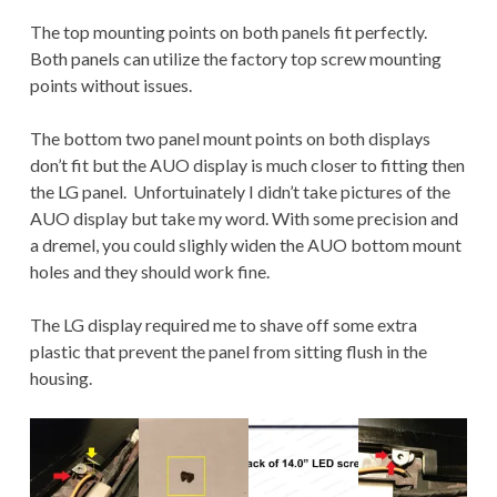
The top mounting points on both panels fit perfectly.
Both panels can utilize the factory top screw mounting
points without issues.
The bottom two panel mount points on both displays
don’t fit but the AUO display is much closer to fitting then
the LG panel. Unfortuinately I didn’t take pictures of the
AUO display but take my word. With some precision and
a dremel, you could slighly widen the AUO bottom mount
holes and they should work fine.
The LG display required me to shave off some extra
plastic that prevent the panel from sitting flush in the
housing.