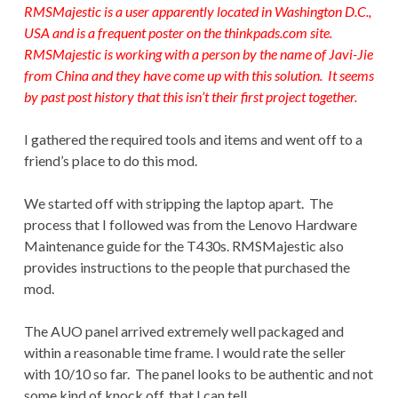
RMSMajestic is a user apparently located in Washington D.C.,
USA and is a frequent poster on the
thinkpads.com
site.
RMSMajestic is working with a person by the name of Javi-Jie
from China and they have come up with this solution. It seems
by past post history that this isn’t their first project together.
I gathered the required tools and items and went off to a
friend’s place to do this mod.
We started off with stripping the laptop apart. The
process that I followed was from the Lenovo Hardware
Maintenance guide for the T430s. RMSMajestic also
provides instructions to the people that purchased the
mod.
The AUO panel arrived extremely well packaged and
within a reasonable time frame. I would rate the seller
with 10/10 so far. The panel looks to be authentic and not
some kind of knock off, that I can tell.