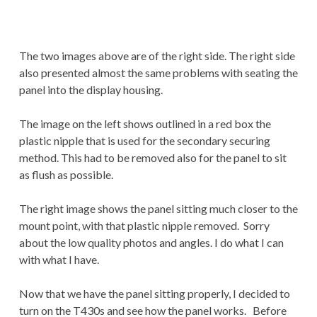
The two images above are of the right side. The right side
also presented almost the same problems with seating the
panel into the display housing.
The image on the left shows outlined in a red box the
plastic nipple that is used for the secondary securing
method. This had to be removed also for the panel to sit
as flush as possible.
The right image shows the panel sitting much closer to the
mount point, with that plastic nipple removed. Sorry
about the low quality photos and angles. I do what I can
with what I have.
Now that we have the panel sitting properly, I decided to
turn on the T430s and see how the panel works. Before