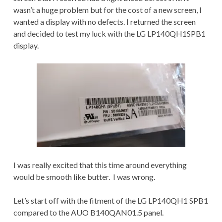
wasn’t a huge problem but for the cost of a new screen, I
wanted a display with no defects. I returned the screen
and decided to test my luck with the LG LP140QH1SPB1
display.
I was really excited that this time around everything
would be smooth like butter. I was wrong.
Let’s start off with the fitment of the LG LP140QH1 SPB1
compared to the AUO B140QAN01.5 panel.