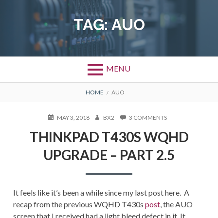
Skip
to
TAG:
AUO
content
MENU
BREADCRUMBS
HOME
AUO
POSTED
AUTHOR
ON
MAY 3, 2018
BX2
3 COMMENTS
ON
THINKPAD
THINKPAD T430S WQHD
T430S
WQHD
UPGRADE – PART 2.5
UPGRADE
–
PART
2.5
It feels like it’s been a while since my last post here. A
recap from the previous WQHD T430s
post
, the AUO
screen that I received had a light bleed defect in it. It