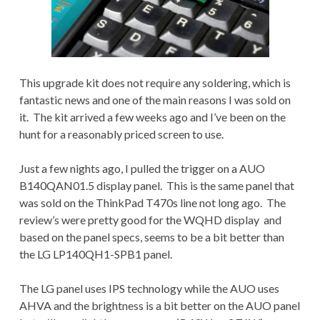
This upgrade kit does not require any soldering, which is
fantastic news and one of the main reasons I was sold on
it. The kit arrived a few weeks ago and I’ve been on the
hunt for a reasonably priced screen to use.
Just a few nights ago, I pulled the trigger on a AUO
B140QAN01.5 display panel. This is the same panel that
was sold on the ThinkPad T470s line not long ago. The
review’s were pretty good for the WQHD display and
based on the panel specs, seems to be a bit better than
the LG LP140QH1-SPB1 panel.
The LG panel uses IPS technology while the AUO uses
AHVA and the brightness is a bit better on the AUO panel