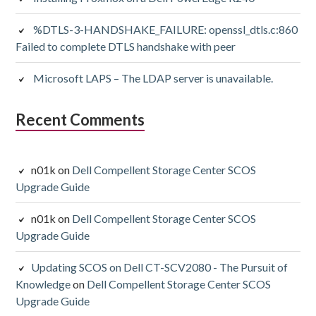
%DTLS-3-HANDSHAKE_FAILURE: openssl_dtls.c:860
Failed to complete DTLS handshake with peer
Microsoft LAPS – The LDAP server is unavailable.
Recent Comments
n01k
on
Dell Compellent Storage Center SCOS
Upgrade Guide
n01k
on
Dell Compellent Storage Center SCOS
Upgrade Guide
Updating SCOS on Dell CT-SCV2080 - The Pursuit of
Knowledge
on
Dell Compellent Storage Center SCOS
Upgrade Guide