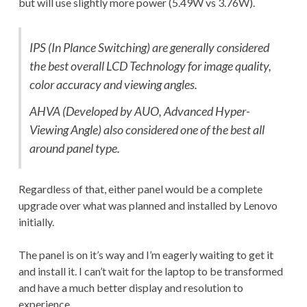
but will use slightly more power (5.49W vs 3.76W).
IPS (In Plance Switching) are generally considered
the best overall LCD Technology for image quality,
color accuracy and viewing angles.
AHVA (Developed by AUO, Advanced Hyper-
Viewing Angle) also considered one of the best all
around panel type.
Regardless of that, either panel would be a complete
upgrade over what was planned and installed by Lenovo
initially.
The panel is on it’s way and I’m eagerly waiting to get it
and install it. I can’t wait for the laptop to be transformed
and have a much better display and resolution to
experience.