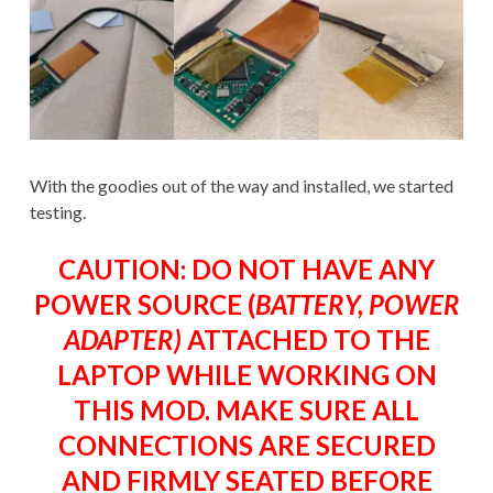
With the goodies out of the way and installed, we started
testing.
CAUTION: DO NOT HAVE ANY
POWER SOURCE (
BATTERY, POWER
ADAPTER)
ATTACHED TO THE
LAPTOP WHILE WORKING ON
THIS MOD. MAKE SURE ALL
CONNECTIONS ARE SECURED
AND FIRMLY SEATED BEFORE