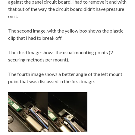
against the panel circuit board. I had to remove it and with
that out of the way, the circuit board didn’t have pressure
on it.
The second image, with the yellow box shows the plastic
clip that I had to break off.
The third image shows the usual mounting points (2
securing methods per mount).
The fourth image shows a better angle of the left mount
point that was discussed in the first image.