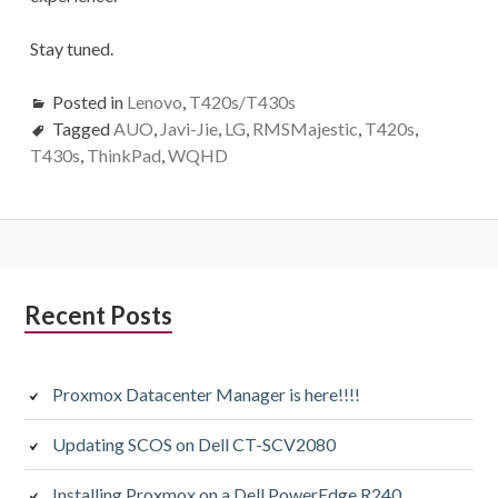
Stay tuned.
Posted in
Lenovo
,
T420s/T430s
Tagged
AUO
,
Javi-Jie
,
LG
,
RMSMajestic
,
T420s
,
T430s
,
ThinkPad
,
WQHD
Subsidiary
Recent Posts
Sidebar
Proxmox Datacenter Manager is here!!!!
Updating SCOS on Dell CT-SCV2080
Installing Proxmox on a Dell PowerEdge R240