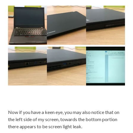
Now if you have a keen eye, you may also notice that on
the left side of my screen, towards the bottom portion
there appears to be screen light leak.