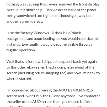
nothing was causing this. I even removed the front display
bezel but it didn’t help. This wasn’t an issue of the panel
being sandwiched too tight in the housing. It was just
another screen defect.
I use the factory Windows 10 dark blue/black
background and upon loading up, you wouldn’t notice this
instantly. Eventually it would become visible through
regular operation.
Well that’s it for now. I shipped the panel back yet again
to this other ebay seller. I had a complete refund of the
screen (including return shipping fee) and now I’m back to
where I started.
I’m concerned about buying the AUO B140QAN01.5
screen and I won’t buy the LG one anymore. I’ve contacted
the seller of the AUO screen that I purchased before,