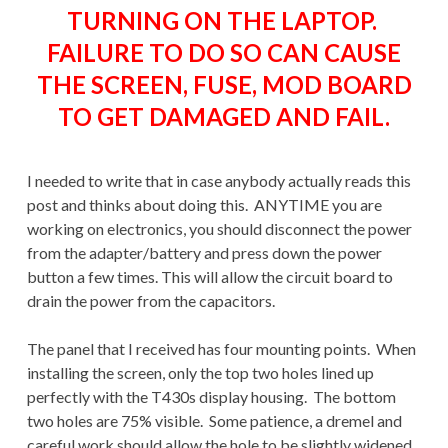
TURNING ON THE LAPTOP.
FAILURE TO DO SO CAN CAUSE
THE SCREEN, FUSE, MOD BOARD
TO GET DAMAGED AND FAIL.
I needed to write that in case anybody actually reads this
post and thinks about doing this. ANYTIME you are
working on electronics, you should disconnect the power
from the adapter/battery and press down the power
button a few times. This will allow the circuit board to
drain the power from the capacitors.
The panel that I received has four mounting points. When
installing the screen, only the top two holes lined up
perfectly with the T430s display housing. The bottom
two holes are 75% visible. Some patience, a dremel and
careful work should allow the hole to be slightly widened