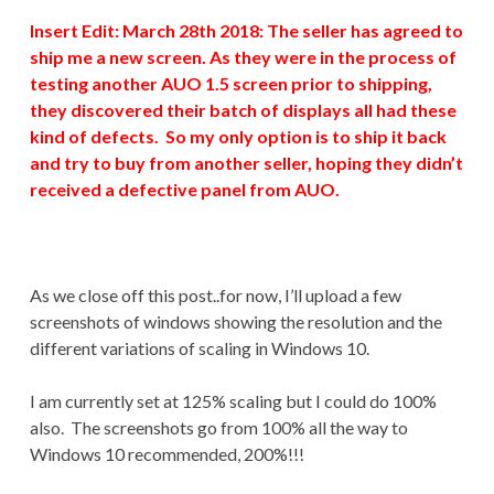
Insert Edit: March 28th 2018: The seller has agreed to
ship me a new screen. As they were in the process of
testing another AUO 1.5 screen prior to shipping,
they discovered their batch of displays all had these
kind of defects. So my only option is to ship it back
and try to buy from another seller, hoping they didn’t
received a defective panel from AUO.
As we close off this post..for now, I’ll upload a few
screenshots of windows showing the resolution and the
different variations of scaling in Windows 10.
I am currently set at 125% scaling but I could do 100%
also. The screenshots go from 100% all the way to
Windows 10 recommended, 200%!!!