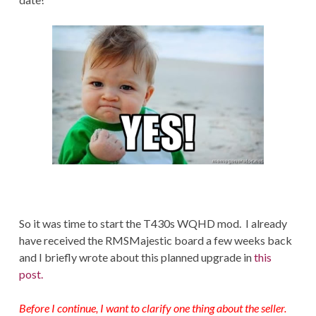
So it was time to start the T430s WQHD mod. I already
have received the RMSMajestic board a few weeks back
and I briefly wrote about this planned upgrade in
this
post.
Before I continue, I want to clarify one thing about the seller.