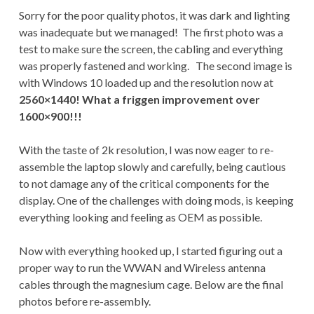
Sorry for the poor quality photos, it was dark and lighting
was inadequate but we managed! The first photo was a
test to make sure the screen, the cabling and everything
was properly fastened and working. The second image is
with Windows 10 loaded up and the resolution now at
2560×1440! What a friggen improvement over
1600×900!!!
With the taste of 2k resolution, I was now eager to re-
assemble the laptop slowly and carefully, being cautious
to not damage any of the critical components for the
display. One of the challenges with doing mods, is keeping
everything looking and feeling as OEM as possible.
Now with everything hooked up, I started figuring out a
proper way to run the WWAN and Wireless antenna
cables through the magnesium cage. Below are the final
photos before re-assembly.