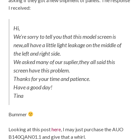
asking if they got a new shipment of panels. The response
I received:
Hi,
We’re sorry to tell you that this model screen is
new,all have a little light leakage on the middle of
the left and right side.
We asked many of our suplier,they all said this
screen have this problem.
Thanks for your time and patience.
Have a good day!
Tina
Bummer
Looking at this post
here
, I may just purchase the AUO
B140QAN01.1 and give that a whirl.