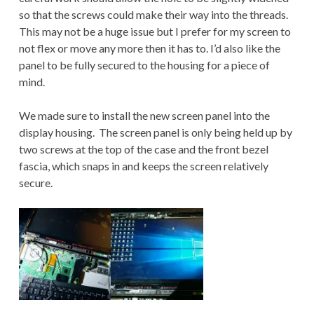
so that the screws could make their way into the threads.
This may not be a huge issue but I prefer for my screen to
not flex or move any more then it has to. I’d also like the
panel to be fully secured to the housing for a piece of
mind.
We made sure to install the new screen panel into the
display housing. The screen panel is only being held up by
two screws at the top of the case and the front bezel
fascia, which snaps in and keeps the screen relatively
secure.