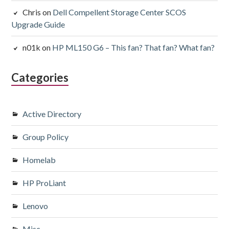
Chris
on
Dell Compellent Storage Center SCOS
Upgrade Guide
n01k
on
HP ML150 G6 – This fan? That fan? What fan?
Categories
Active Directory
Group Policy
Homelab
HP ProLiant
Lenovo
Misc