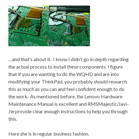
…and that’s about it. I know I didn’t go in depth regarding
the actual process to install these components. I figure
that if you are wanting to do the WQHD and are into
modifying your ThinkPad, you probably should research
this as much as you can and feel confident enough to do
the work. As mentioned before, the Lenovo Hardware
Maintenance Manual is excellent and RMSMajestic/Javi-
Jie provide clear enough instructions to help you through
this.
Here she is in regular business fashion.