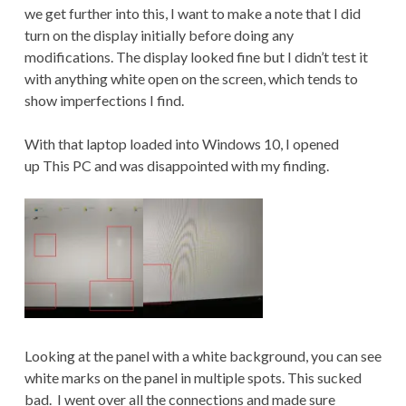
we get further into this, I want to make a note that I did
turn on the display initially before doing any
modifications. The display looked fine but I didn’t test it
with anything white open on the screen, which tends to
show imperfections I find.
With that laptop loaded into Windows 10, I opened
up This PC and was disappointed with my finding.
Looking at the panel with a white background, you can see
white marks on the panel in multiple spots. This sucked
bad. I went over all the connections and made sure