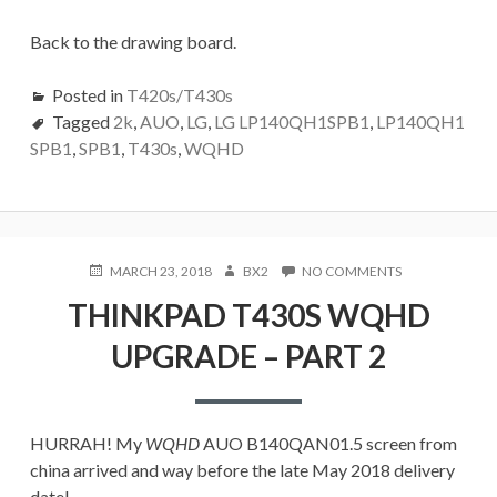
Back to the drawing board.
Posted in
T420s/T430s
Tagged
2k
,
AUO
,
LG
,
LG LP140QH1SPB1
,
LP140QH1
SPB1
,
SPB1
,
T430s
,
WQHD
POSTED
AUTHOR
ON
MARCH 23, 2018
BX2
NO COMMENTS
ON
THINKPAD
THINKPAD T430S WQHD
T430S
WQHD
UPGRADE – PART 2
UPGRADE
–
PART
2
HURRAH! My
WQHD
AUO B140QAN01.5 screen from
china arrived and way before the late May 2018 delivery
date!