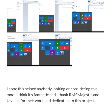
I hope this helped anybody looking or considering this
mod. I think it’s fantastic and I thank RMSMajestic and
Javi-Jie for their work and dedication to this project.