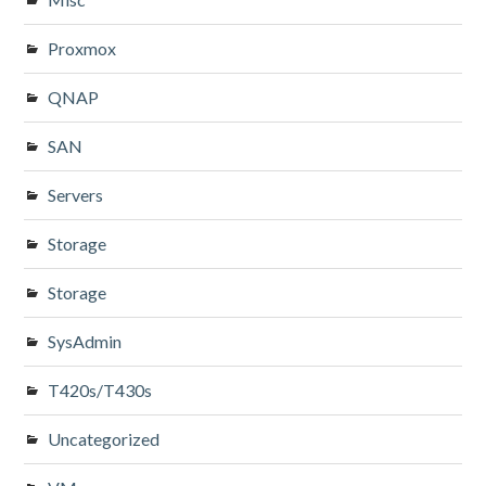
Proxmox
QNAP
SAN
Servers
Storage
Storage
SysAdmin
T420s/T430s
Uncategorized