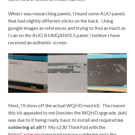
When I was researching panels, I found some AUO panels
that had slightly different sticks on the back. Using
google images as references and trying to find as much as
I can on the AUO B140QAN01.5 panel, I believe I have
received an authentic screen.
Next, I’ll show off the actual WQHD mod kit. The reason
this kit appealed to me (besides the WQHD upgrade, duh)
was due to it being really basic to install and required
no
soldering at all!!!
My x230 ThinkPad with the
NitroCaster mod
required precise soldering onto the