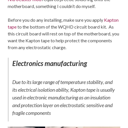
motherboard, something I couldn’t do myself.
Before you do any installing, make sure you apply
Kapton
tape
to the bottom of the WQHD circuit board kit. As
this circuit board will rest on top of the motherboard, you
want the Kapton tape to help protect the components
from any electrostatic charge.
Electronics manufacturing
Due to its large range of temperature stability, and
its electrical isolation ability, Kapton tape is usually
used in electronic manufacturing as an insulation
and protection layer on electrostatic sensitive and
fragile components