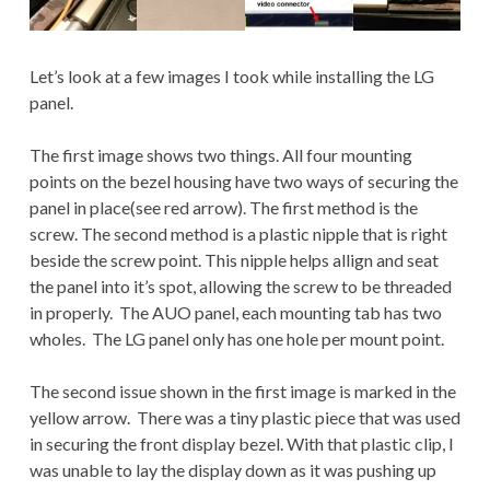
Let’s look at a few images I took while installing the LG
panel.
The first image shows two things. All four mounting
points on the bezel housing have two ways of securing the
panel in place(see red arrow). The first method is the
screw. The second method is a plastic nipple that is right
beside the screw point. This nipple helps allign and seat
the panel into it’s spot, allowing the screw to be threaded
in properly. The AUO panel, each mounting tab has two
wholes. The LG panel only has one hole per mount point.
The second issue shown in the first image is marked in the
yellow arrow. There was a tiny plastic piece that was used
in securing the front display bezel. With that plastic clip, I
was unable to lay the display down as it was pushing up