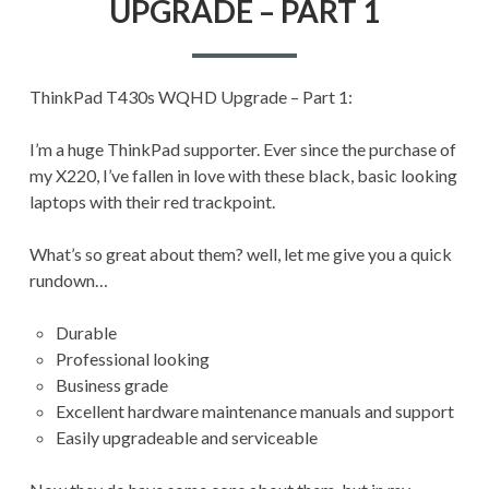
UPGRADE – PART 1
UPGRADE
–
PART
1
ThinkPad T430s WQHD Upgrade – Part 1:
I’m a huge ThinkPad supporter. Ever since the purchase of
my X220, I’ve fallen in love with these black, basic looking
laptops with their red trackpoint.
What’s so great about them? well, let me give you a quick
rundown…
Durable
Professional looking
Business grade
Excellent hardware maintenance manuals and support
Easily upgradeable and serviceable