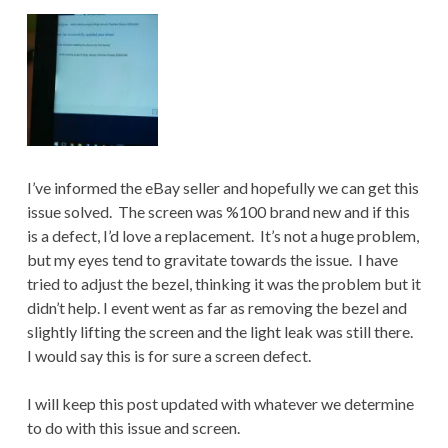
I’ve informed the eBay seller and hopefully we can get this
issue solved. The screen was %100 brand new and if this
is a defect, I’d love a replacement. It’s not a huge problem,
but my eyes tend to gravitate towards the issue. I have
tried to adjust the bezel, thinking it was the problem but it
didn’t help. I event went as far as removing the bezel and
slightly lifting the screen and the light leak was still there.
I would say this is for sure a screen defect.
I will keep this post updated with whatever we determine
to do with this issue and screen.