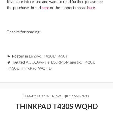
If you are interested and want to read further, please see
the purchase thread
here
or the support thread
here.
Thanks for reading!
Posted in
Lenovo
,
T420s/T430s
Tagged
AUO
,
Javi-Jie
,
LG
,
RMSMajestic
,
T420s
,
T430s
,
ThinkPad
,
WQHD
POSTED
AUTHOR
ON
MARCH 7, 2018
BX2
2 COMMENTS
ON
THINKPAD
THINKPAD T430S WQHD
T430S
WQHD