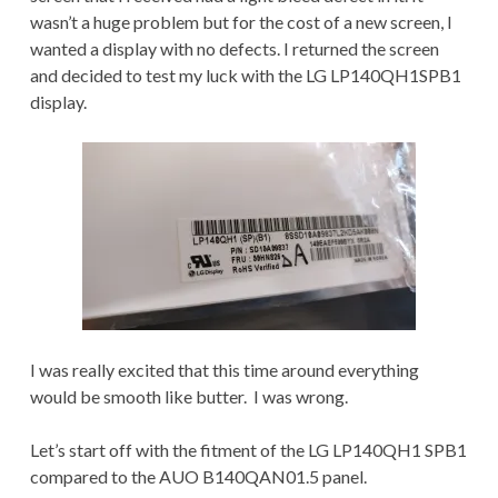
wasn’t a huge problem but for the cost of a new screen, I
wanted a display with no defects. I returned the screen
and decided to test my luck with the LG LP140QH1SPB1
display.
I was really excited that this time around everything
would be smooth like butter. I was wrong.
Let’s start off with the fitment of the LG LP140QH1 SPB1
compared to the AUO B140QAN01.5 panel.