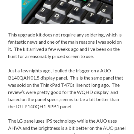
This upgrade kit does not require any soldering, which is
fantastic news and one of the main reasons I was sold on
it. The kit arrived a few weeks ago and I’ve been on the
hunt for a reasonably priced screen to use.
Just a few nights ago, I pulled the trigger on a AUO
B140QAN01.5 display panel. This is the same panel that
was sold on the ThinkPad T470s line not long ago. The
review’s were pretty good for the WQHD display and
based on the panel specs, seems to be a bit better than
the LG LP140QH1-SPB1 panel.
The LG panel uses IPS technology while the AUO uses
AHVA and the brightness is a bit better on the AUO panel