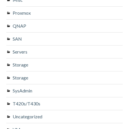
Proxmox
QNAP
SAN
Servers
Storage
Storage
SysAdmin
T420s/T430s
Uncategorized