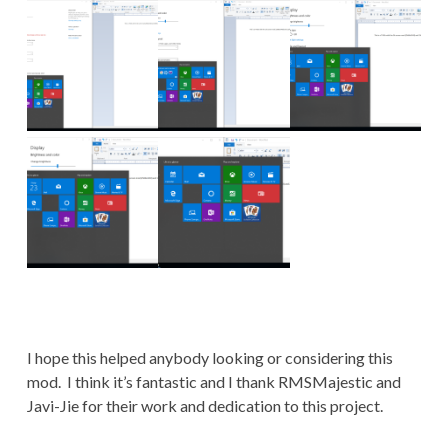
I hope this helped anybody looking or considering this
mod. I think it’s fantastic and I thank RMSMajestic and
Javi-Jie for their work and dedication to this project.