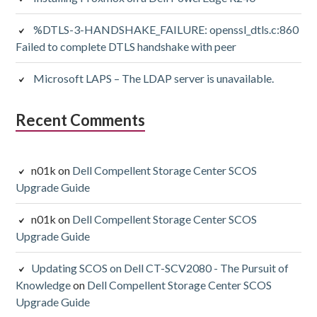
%DTLS-3-HANDSHAKE_FAILURE: openssl_dtls.c:860
Failed to complete DTLS handshake with peer
Microsoft LAPS – The LDAP server is unavailable.
Recent Comments
n01k
on
Dell Compellent Storage Center SCOS
Upgrade Guide
n01k
on
Dell Compellent Storage Center SCOS
Upgrade Guide
Updating SCOS on Dell CT-SCV2080 - The Pursuit of
Knowledge
on
Dell Compellent Storage Center SCOS
Upgrade Guide