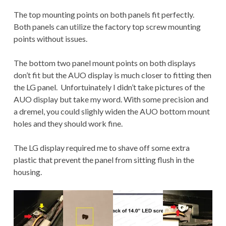
The top mounting points on both panels fit perfectly.
Both panels can utilize the factory top screw mounting
points without issues.
The bottom two panel mount points on both displays
don’t fit but the AUO display is much closer to fitting then
the LG panel. Unfortuinately I didn’t take pictures of the
AUO display but take my word. With some precision and
a dremel, you could slighly widen the AUO bottom mount
holes and they should work fine.
The LG display required me to shave off some extra
plastic that prevent the panel from sitting flush in the
housing.