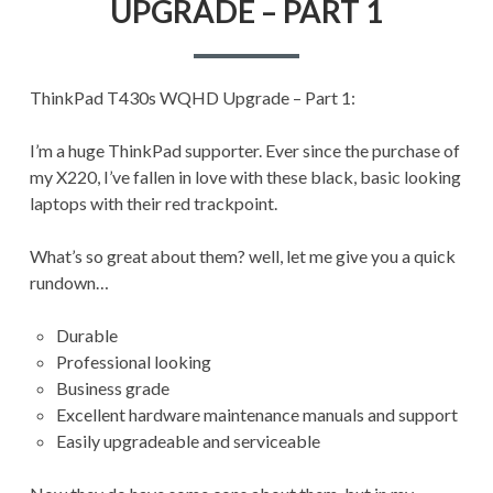
UPGRADE – PART 1
UPGRADE
–
PART
1
ThinkPad T430s WQHD Upgrade – Part 1:
I’m a huge ThinkPad supporter. Ever since the purchase of
my X220, I’ve fallen in love with these black, basic looking
laptops with their red trackpoint.
What’s so great about them? well, let me give you a quick
rundown…
Durable
Professional looking
Business grade
Excellent hardware maintenance manuals and support
Easily upgradeable and serviceable