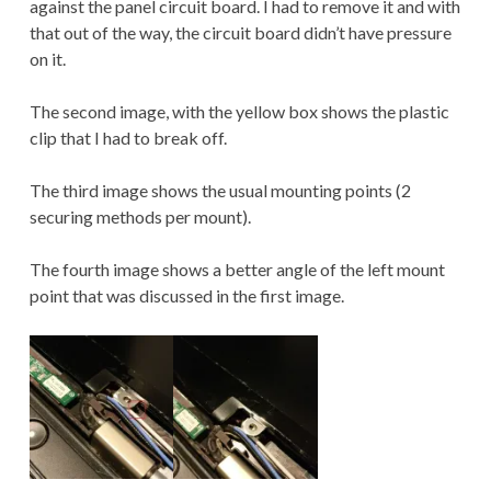
against the panel circuit board. I had to remove it and with
that out of the way, the circuit board didn’t have pressure
on it.
The second image, with the yellow box shows the plastic
clip that I had to break off.
The third image shows the usual mounting points (2
securing methods per mount).
The fourth image shows a better angle of the left mount
point that was discussed in the first image.