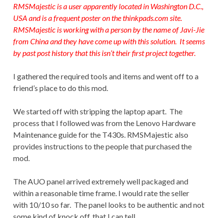
RMSMajestic is a user apparently located in Washington D.C.,
USA and is a frequent poster on the
thinkpads.com
site.
RMSMajestic is working with a person by the name of Javi-Jie
from China and they have come up with this solution. It seems
by past post history that this isn’t their first project together.
I gathered the required tools and items and went off to a
friend’s place to do this mod.
We started off with stripping the laptop apart. The
process that I followed was from the Lenovo Hardware
Maintenance guide for the T430s. RMSMajestic also
provides instructions to the people that purchased the
mod.
The AUO panel arrived extremely well packaged and
within a reasonable time frame. I would rate the seller
with 10/10 so far. The panel looks to be authentic and not
some kind of knock off, that I can tell.