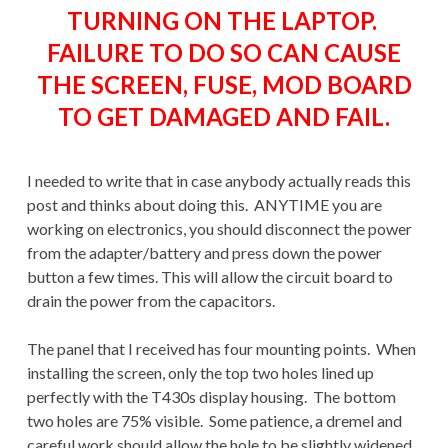
TURNING ON THE LAPTOP.
FAILURE TO DO SO CAN CAUSE
THE SCREEN, FUSE, MOD BOARD
TO GET DAMAGED AND FAIL.
I needed to write that in case anybody actually reads this
post and thinks about doing this. ANYTIME you are
working on electronics, you should disconnect the power
from the adapter/battery and press down the power
button a few times. This will allow the circuit board to
drain the power from the capacitors.
The panel that I received has four mounting points. When
installing the screen, only the top two holes lined up
perfectly with the T430s display housing. The bottom
two holes are 75% visible. Some patience, a dremel and
careful work should allow the hole to be slightly widened