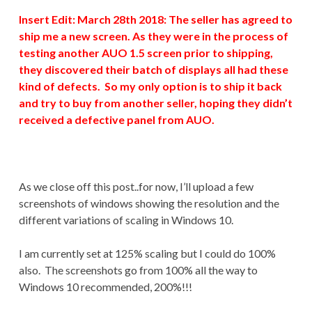
Insert Edit: March 28th 2018: The seller has agreed to
ship me a new screen. As they were in the process of
testing another AUO 1.5 screen prior to shipping,
they discovered their batch of displays all had these
kind of defects. So my only option is to ship it back
and try to buy from another seller, hoping they didn’t
received a defective panel from AUO.
As we close off this post..for now, I’ll upload a few
screenshots of windows showing the resolution and the
different variations of scaling in Windows 10.
I am currently set at 125% scaling but I could do 100%
also. The screenshots go from 100% all the way to
Windows 10 recommended, 200%!!!