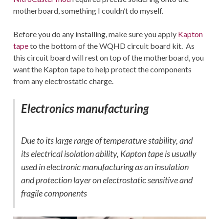
motherboard, something I couldn’t do myself.
Before you do any installing, make sure you apply
Kapton
tape
to the bottom of the WQHD circuit board kit. As
this circuit board will rest on top of the motherboard, you
want the Kapton tape to help protect the components
from any electrostatic charge.
Electronics manufacturing
Due to its large range of temperature stability, and
its electrical isolation ability, Kapton tape is usually
used in electronic manufacturing as an insulation
and protection layer on electrostatic sensitive and
fragile components