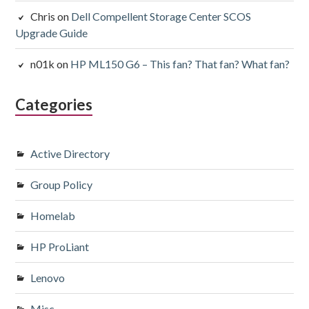
Chris
on
Dell Compellent Storage Center SCOS
Upgrade Guide
n01k
on
HP ML150 G6 – This fan? That fan? What fan?
Categories
Active Directory
Group Policy
Homelab
HP ProLiant
Lenovo
Misc