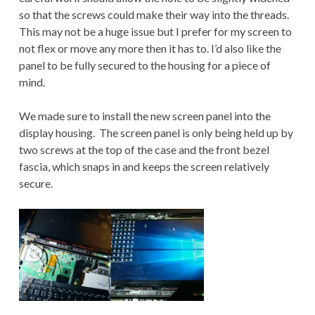
so that the screws could make their way into the threads.
This may not be a huge issue but I prefer for my screen to
not flex or move any more then it has to. I’d also like the
panel to be fully secured to the housing for a piece of
mind.
We made sure to install the new screen panel into the
display housing. The screen panel is only being held up by
two screws at the top of the case and the front bezel
fascia, which snaps in and keeps the screen relatively
secure.