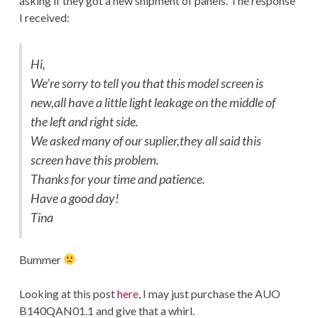
asking if they got a new shipment of panels. The response
I received:
Hi,
We’re sorry to tell you that this model screen is
new,all have a little light leakage on the middle of
the left and right side.
We asked many of our suplier,they all said this
screen have this problem.
Thanks for your time and patience.
Have a good day!
Tina
Bummer
Looking at this post
here
, I may just purchase the AUO
B140QAN01.1 and give that a whirl.