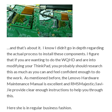
…and that’s about it. I know I didn’t go in depth regarding
the actual process to install these components. I figure
that if you are wanting to do the WQHD and are into
modifying your ThinkPad, you probably should research
this as much as you can and feel confident enough to do
the work. As mentioned before, the Lenovo Hardware
Maintenance Manual is excellent and RMSMajestic/Javi-
Jie provide clear enough instructions to help you through
this.
Here she is in regular business fashion.