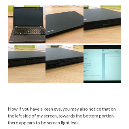
Now if you have a keen eye, you may also notice that on
the left side of my screen, towards the bottom portion
there appears to be screen light leak.