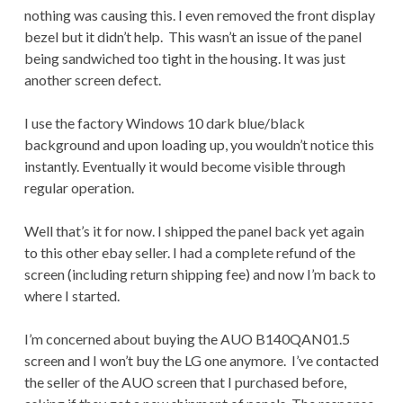
nothing was causing this. I even removed the front display
bezel but it didn’t help. This wasn’t an issue of the panel
being sandwiched too tight in the housing. It was just
another screen defect.
I use the factory Windows 10 dark blue/black
background and upon loading up, you wouldn’t notice this
instantly. Eventually it would become visible through
regular operation.
Well that’s it for now. I shipped the panel back yet again
to this other ebay seller. I had a complete refund of the
screen (including return shipping fee) and now I’m back to
where I started.
I’m concerned about buying the AUO B140QAN01.5
screen and I won’t buy the LG one anymore. I’ve contacted
the seller of the AUO screen that I purchased before,