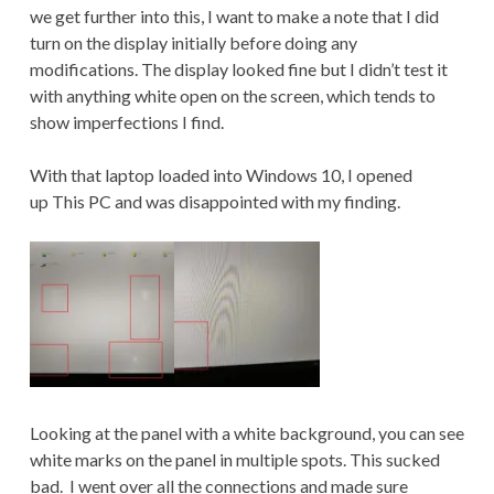
we get further into this, I want to make a note that I did
turn on the display initially before doing any
modifications. The display looked fine but I didn’t test it
with anything white open on the screen, which tends to
show imperfections I find.
With that laptop loaded into Windows 10, I opened
up This PC and was disappointed with my finding.
Looking at the panel with a white background, you can see
white marks on the panel in multiple spots. This sucked
bad. I went over all the connections and made sure