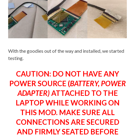
With the goodies out of the way and installed, we started
testing.
CAUTION: DO NOT HAVE ANY
POWER SOURCE (
BATTERY, POWER
ADAPTER)
ATTACHED TO THE
LAPTOP WHILE WORKING ON
THIS MOD. MAKE SURE ALL
CONNECTIONS ARE SECURED
AND FIRMLY SEATED BEFORE