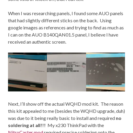
When I was researching panels, I found some AUO panels
that had slightly different sticks on the back. Using
google images as references and trying to find as much as
I can on the AUO B140QAN01.5 panel, I believe I have
received an authentic screen.
Next, I’ll show off the actual WQHD mod kit. The reason
this kit appealed to me (besides the WQHD upgrade, duh)
was due to it being really basic to install and required
no
soldering at all!!!
My x230 ThinkPad with the
NitroCaster mod
required precise soldering onto the