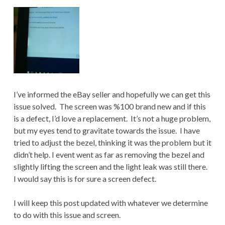
I’ve informed the eBay seller and hopefully we can get this
issue solved. The screen was %100 brand new and if this
is a defect, I’d love a replacement. It’s not a huge problem,
but my eyes tend to gravitate towards the issue. I have
tried to adjust the bezel, thinking it was the problem but it
didn’t help. I event went as far as removing the bezel and
slightly lifting the screen and the light leak was still there.
I would say this is for sure a screen defect.
I will keep this post updated with whatever we determine
to do with this issue and screen.