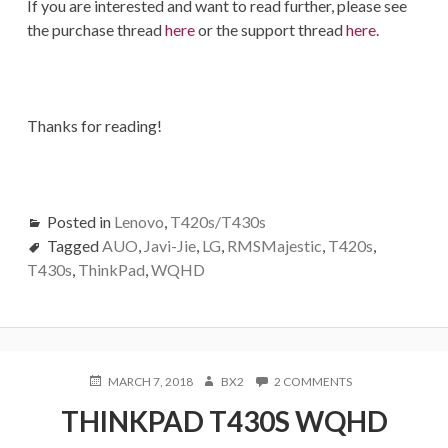
If you are interested and want to read further, please see
the purchase thread
here
or the support thread
here.
Thanks for reading!
Posted in
Lenovo
,
T420s/T430s
Tagged
AUO
,
Javi-Jie
,
LG
,
RMSMajestic
,
T420s
,
T430s
,
ThinkPad
,
WQHD
POSTED
AUTHOR
ON
MARCH 7, 2018
BX2
2 COMMENTS
ON
THINKPAD
THINKPAD T430S WQHD
T430S
WQHD