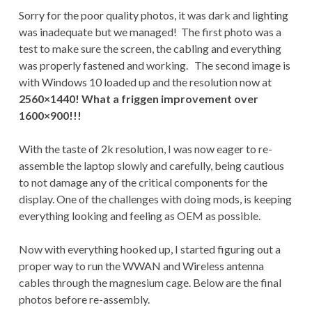
Sorry for the poor quality photos, it was dark and lighting
was inadequate but we managed! The first photo was a
test to make sure the screen, the cabling and everything
was properly fastened and working. The second image is
with Windows 10 loaded up and the resolution now at
2560×1440! What a friggen improvement over
1600×900!!!
With the taste of 2k resolution, I was now eager to re-
assemble the laptop slowly and carefully, being cautious
to not damage any of the critical components for the
display. One of the challenges with doing mods, is keeping
everything looking and feeling as OEM as possible.
Now with everything hooked up, I started figuring out a
proper way to run the WWAN and Wireless antenna
cables through the magnesium cage. Below are the final
photos before re-assembly.