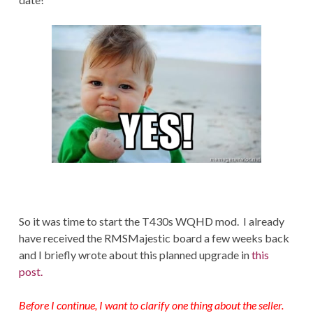
So it was time to start the T430s WQHD mod. I already
have received the RMSMajestic board a few weeks back
and I briefly wrote about this planned upgrade in
this
post.
Before I continue, I want to clarify one thing about the seller.