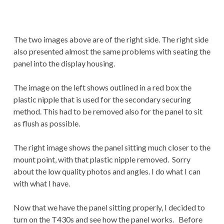
The two images above are of the right side. The right side
also presented almost the same problems with seating the
panel into the display housing.
The image on the left shows outlined in a red box the
plastic nipple that is used for the secondary securing
method. This had to be removed also for the panel to sit
as flush as possible.
The right image shows the panel sitting much closer to the
mount point, with that plastic nipple removed. Sorry
about the low quality photos and angles. I do what I can
with what I have.
Now that we have the panel sitting properly, I decided to
turn on the T430s and see how the panel works. Before