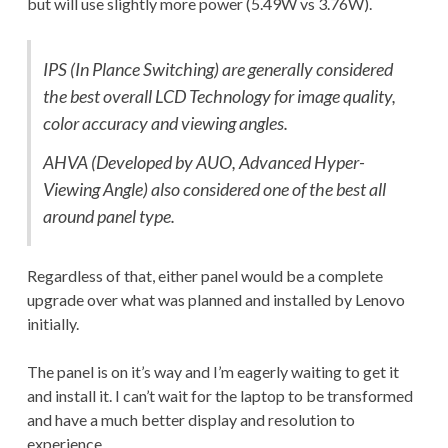
but will use slightly more power (5.49W vs 3.76W).
IPS (In Plance Switching) are generally considered
the best overall LCD Technology for image quality,
color accuracy and viewing angles.
AHVA (Developed by AUO, Advanced Hyper-
Viewing Angle) also considered one of the best all
around panel type.
Regardless of that, either panel would be a complete
upgrade over what was planned and installed by Lenovo
initially.
The panel is on it’s way and I’m eagerly waiting to get it
and install it. I can’t wait for the laptop to be transformed
and have a much better display and resolution to
experience.