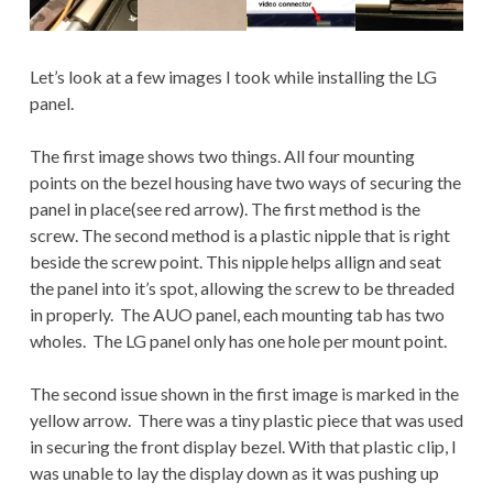
Let’s look at a few images I took while installing the LG
panel.
The first image shows two things. All four mounting
points on the bezel housing have two ways of securing the
panel in place(see red arrow). The first method is the
screw. The second method is a plastic nipple that is right
beside the screw point. This nipple helps allign and seat
the panel into it’s spot, allowing the screw to be threaded
in properly. The AUO panel, each mounting tab has two
wholes. The LG panel only has one hole per mount point.
The second issue shown in the first image is marked in the
yellow arrow. There was a tiny plastic piece that was used
in securing the front display bezel. With that plastic clip, I
was unable to lay the display down as it was pushing up