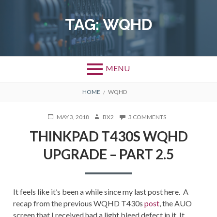
Skip
to
TAG:
WQHD
content
MENU
BREADCRUMBS
HOME
WQHD
POSTED
AUTHOR
ON
MAY 3, 2018
BX2
3 COMMENTS
ON
THINKPAD
THINKPAD T430S WQHD
T430S
WQHD
UPGRADE – PART 2.5
UPGRADE
–
PART
2.5
It feels like it’s been a while since my last post here. A
recap from the previous WQHD T430s
post
, the AUO
screen that I received had a light bleed defect in it. It