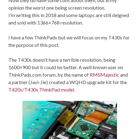
Now they do have some cons about them, but in my
opinion the worst one being screen resolution.
I’m writing this in 2018 and some laptops are still deigned
and sold with 1366×768 resolution.
I have a few ThinkPads but we will focus on my T430s for
the purpose of this post.
The T430s doesn’t have a terrible resolution, being
1600×900 but it could be better. A well known user on
ThinkPads.com forum, by the name of
RMSMajestic
and
a partner (Javi-Jie) created a WQHD upgrade kit for the
T420s/T430s ThinkPad model.