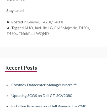
Stay tuned.
Posted in
Lenovo
,
T420s/T430s
Tagged
AUO
,
Javi-Jie
,
LG
,
RMSMajestic
,
T420s
,
T430s
,
ThinkPad
,
WQHD
Subsidiary
Recent Posts
Sidebar
Proxmox Datacenter Manager is here!!!!
Updating SCOS on Dell CT-SCV2080
Installing Proxmox on a Dell PowerEdge R240