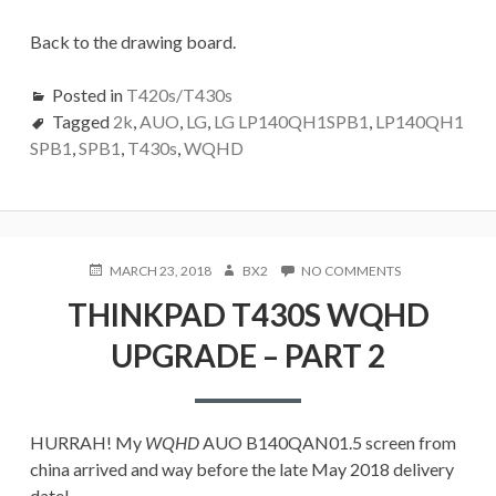
Back to the drawing board.
Posted in
T420s/T430s
Tagged
2k
,
AUO
,
LG
,
LG LP140QH1SPB1
,
LP140QH1
SPB1
,
SPB1
,
T430s
,
WQHD
POSTED
AUTHOR
ON
MARCH 23, 2018
BX2
NO COMMENTS
ON
THINKPAD
THINKPAD T430S WQHD
T430S
WQHD
UPGRADE – PART 2
UPGRADE
–
PART
2
HURRAH! My
WQHD
AUO B140QAN01.5 screen from
china arrived and way before the late May 2018 delivery
date!